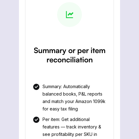
Summary or per item
reconciliation
Summary: Automatically
balanced books, P&L reports
and match your Amazon 1099k
for easy tax filing
Per item: Get additional
features — track inventory &
see profitability per SKU in