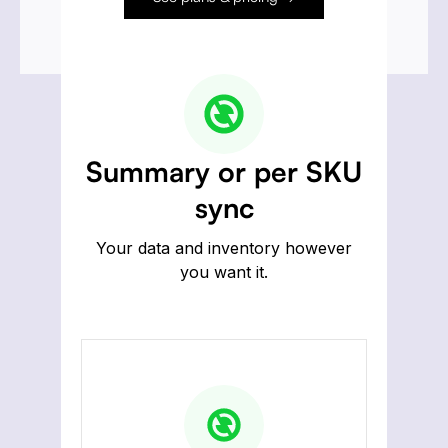
Summary or per SKU
sync
Your data and inventory however
you want it.