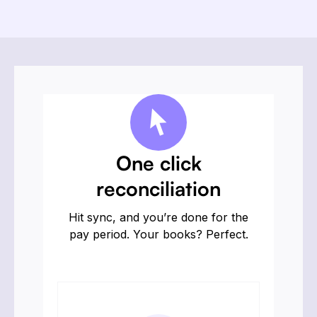
One click
reconciliation
Hit sync, and you’re done for the
pay period. Your books? Perfect.