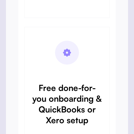
Free done-for-
you onboarding &
QuickBooks or
Xero setup