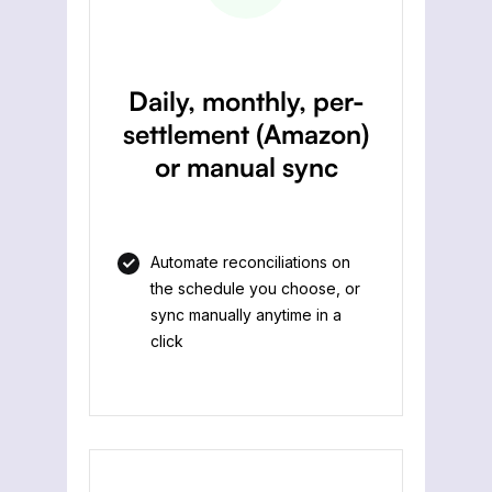
Daily, monthly, per-
settlement (Amazon)
or manual sync
Automate reconciliations on
the schedule you choose, or
sync manually anytime in a
click