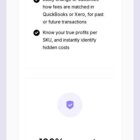
how fees are matched in
QuickBooks or Xero, for past
or future transactions
Know your true profits per
SKU, and instantly identify
hidden costs