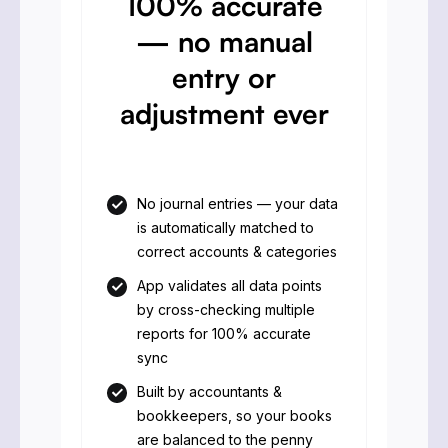
100% accurate
— no manual
entry or
adjustment ever
No journal entries — your data
is automatically matched to
correct accounts & categories
App validates all data points
by cross-checking multiple
reports for 100% accurate
sync
Built by accountants &
bookkeepers, so your books
are balanced to the penny