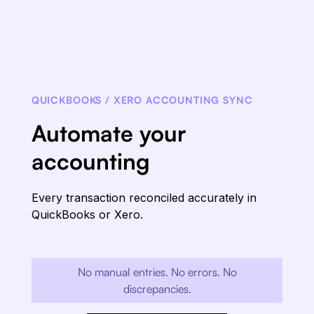
QUICKBOOKS / XERO ACCOUNTING SYNC
Automate your
accounting
Every transaction reconciled accurately in
QuickBooks or Xero.
No manual entries. No errors. No
discrepancies.