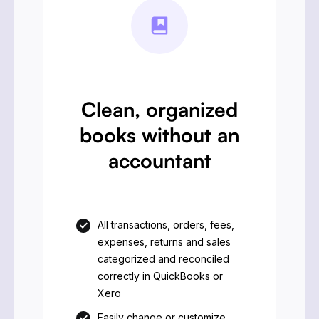
Clean, organized
books without an
accountant
All transactions, orders, fees,
expenses, returns and sales
categorized and reconciled
correctly in QuickBooks or
Xero
Easily change or customize