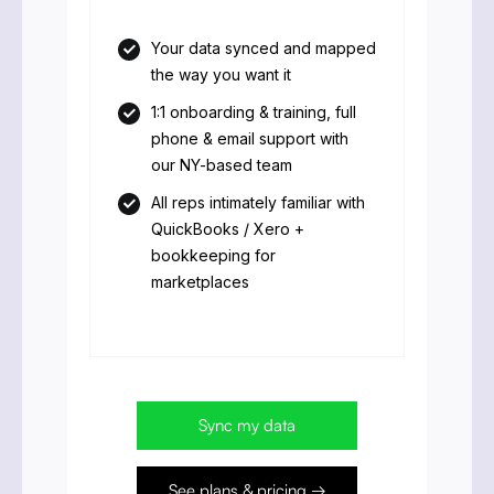
Your data synced and mapped
the way you want it
1:1 onboarding & training, full
phone & email support with
our NY-based team
All reps intimately familiar with
QuickBooks / Xero +
bookkeeping for
marketplaces
Sync my data
See plans & pricing →