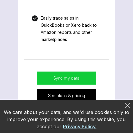
Easily trace sales in
QuickBooks or Xero back to
Amazon reports and other
marketplaces
Sync my data
See plans & pricing
We care about your data, and we'd use cookies only to
improve your experience. By using this website, you
accept our
Privacy Policy.