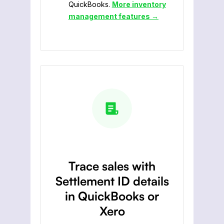
QuickBooks.
More inventory
management features →
Trace sales with
Settlement ID details
in QuickBooks or
Xero