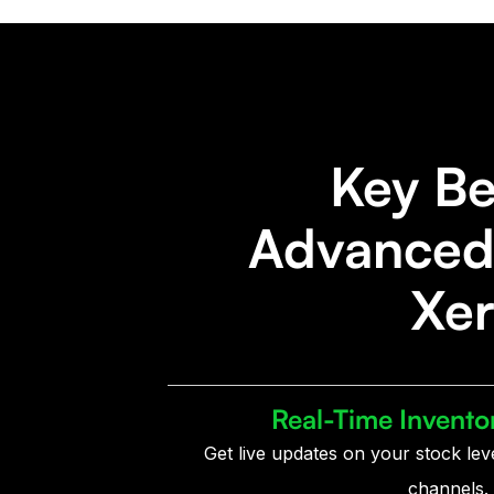
Key Be
Advanced 
Xer
Real-Time Invento
Get live updates on your stock lev
channels.