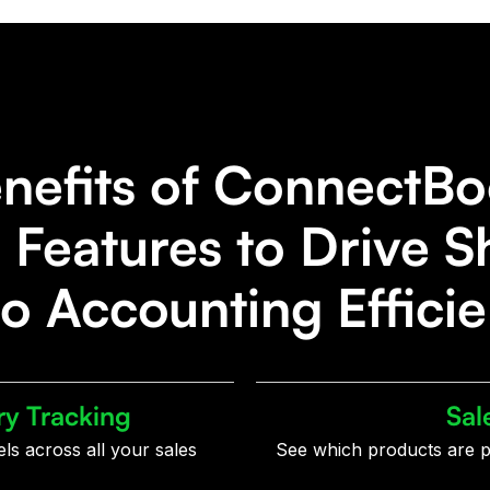
nefits of ConnectBo
Features to Drive S
o Accounting Effici
ry Tracking
Sal
els across all your sales
See which products are p