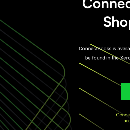
Connec
Shop
ConnectBooks is availab
be found in the Xero
Connec
acc