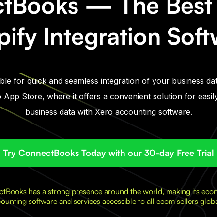
tBooks — The Best 
ify Integration Sof
le for quick and seamless integration of your business dat
 App Store, where it offers a convenient solution for easi
business data with Xero accounting software.
Try ConnectBooks Today with our 30-day Free Trial
tBooks has a strong presence around the world, making its ec
ounting software and services accessible to all ecom sellers globa