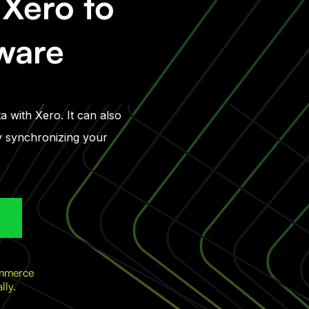
Xero to
tware
a with Xero. It can also
ly synchronizing your
ommerce
lly.