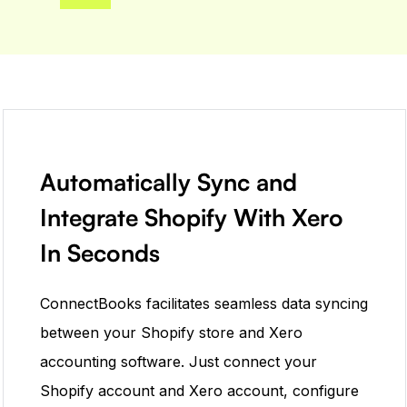
Automatically Sync and
Integrate Shopify With Xero
In Seconds
ConnectBooks ​​facilitates seamless data syncing
between your Shopify store and Xero
accounting software. Just connect your
Shopify account and Xero account, configure