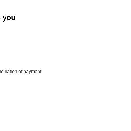
s you
ciliation of payment