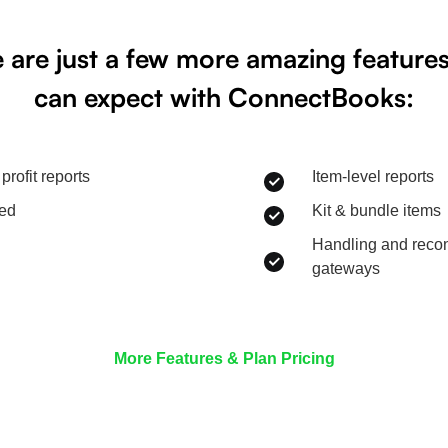
 are just a few more amazing feature
can expect with ConnectBooks:
profit reports
Item-level reports
eed
Kit & bundle items
Handling and recon
gateways
More Features & Plan Pricing