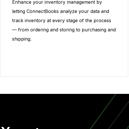
Enhance your inventory management by
letting ConnectBooks analyze your data and
track inventory at every stage of the process
— from ordering and storing to purchasing and
shipping.