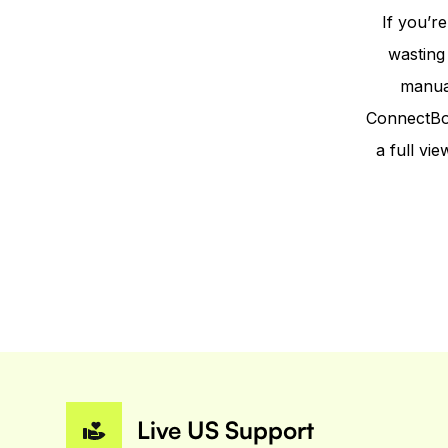
If you’r
wasting
manual
ConnectBoo
a full v
Live US Support