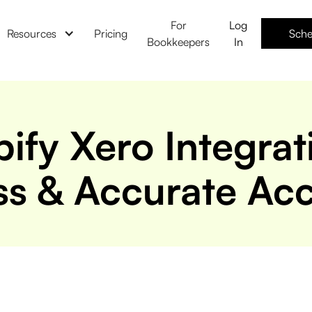
For
Log
Resources
Pricing
Sche
Bookkeepers
In
ify Xero Integrat
s & Accurate Ac