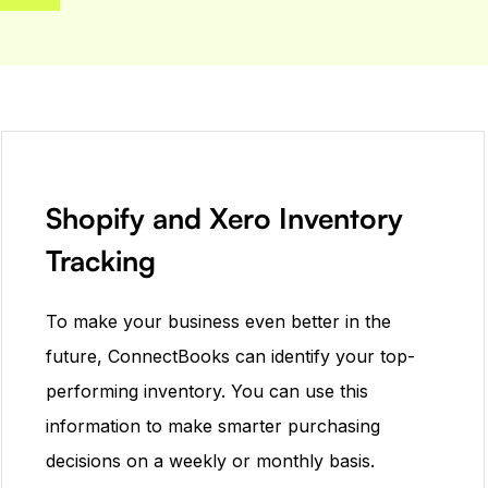
Shopify and Xero Inventory
Tracking
To make your business even better in the
future, ConnectBooks can identify your top-
performing inventory. You can use this
information to make smarter purchasing
decisions on a weekly or monthly basis.