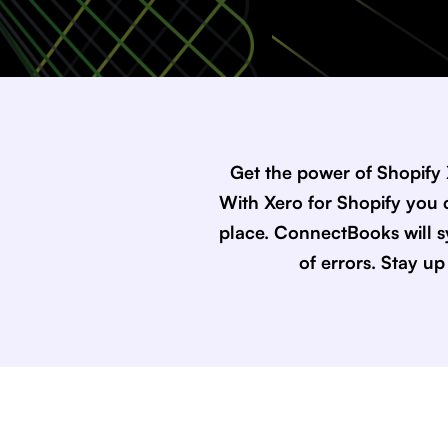
Get the power of Shopify
With Xero for Shopify you c
place. ConnectBooks will s
of errors. Stay u