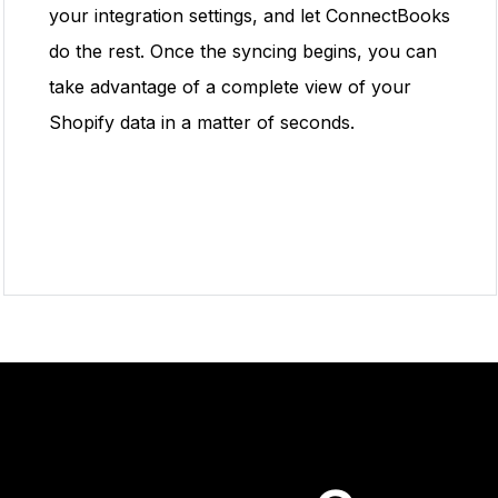
your integration settings, and let ConnectBooks
do the rest. Once the syncing begins, you can
take advantage of a complete view of your
Shopify data in a matter of seconds.