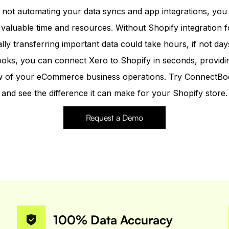
e not automating your data syncs and app integrations, you
 valuable time and resources. Without Shopify integration f
ly transferring important data could take hours, if not day
ks, you can connect Xero to Shopify in seconds, providi
iew of your eCommerce business operations. Try ConnectBo
and see the difference it can make for your Shopify store.
Request a Demo
100% Data Accuracy