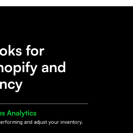
oks for
hopify and
ency
es Analytics
erforming and adjust your inventory.