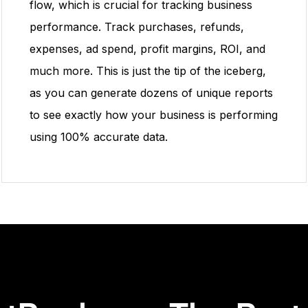
flow, which is crucial for tracking business
performance. Track purchases, refunds,
expenses, ad spend, profit margins, ROI, and
much more. This is just the tip of the iceberg,
as you can generate dozens of unique reports
to see exactly how your business is performing
using 100% accurate data.