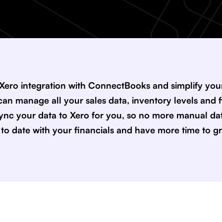
 Xero integration with ConnectBooks and simplify y
an manage all your sales data, inventory levels and f
ync your data to Xero for you, so no more manual dat
p to date with your financials and have more time to g