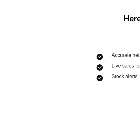
Here
Accurate net 
Live sales f
Stock alerts