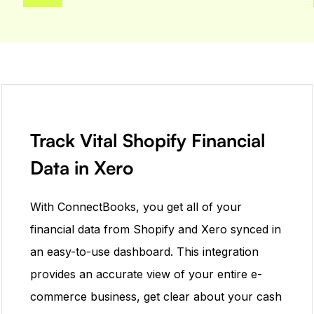
Track Vital Shopify Financial
Data in Xero
With ConnectBooks, you get all of your
financial data from Shopify and Xero synced in
an easy-to-use dashboard. This integration
provides an accurate view of your entire e-
commerce business, get clear about your cash