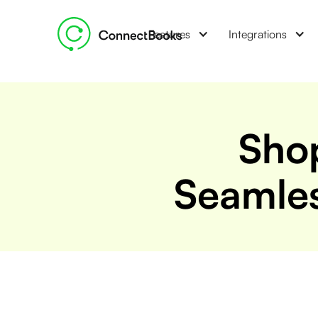
Features
Integrations
Shop
Seamles