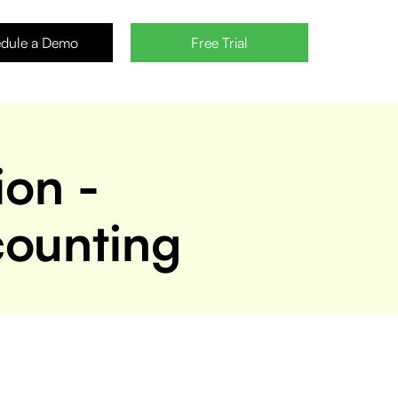
dule a Demo
Free Trial
ion -
counting