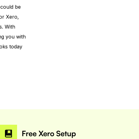
 could be
or Xero,
s. With
ng you with
oks today
Free Xero Setup