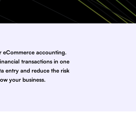
our eCommerce accounting.
inancial transactions in one
a entry and reduce the risk
row your business.