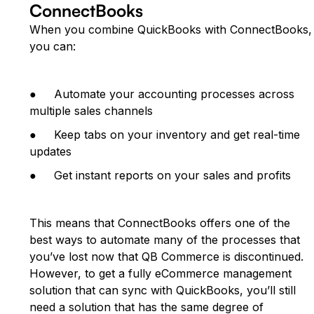
ConnectBooks
When you combine QuickBooks with ConnectBooks,
you can:
● Automate your accounting processes across
multiple sales channels
● Keep tabs on your inventory and get real-time
updates
● Get instant reports on your sales and profits
This means that ConnectBooks offers one of the
best ways to automate many of the processes that
you’ve lost now that QB Commerce is discontinued.
However, to get a fully eCommerce management
solution that can sync with QuickBooks, you’ll still
need a solution that has the same degree of