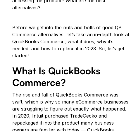
accessing the product? What are the best
alternatives?
Before we get into the nuts and bolts of good QB
Commerce alternatives, let’s take an in-depth look at
QuickBooks Commerce, what it does, why it’s
needed, and how to replace it in 2023. So, let’s get
started!
What Is QuickBooks
Commerce?
The rise and fall of QuickBooks Commerce was
swift, which is why so many eCommerce businesses
are struggling to figure out exactly what happened.
In 2020, Intuit purchased TradeGecko and
repackaged it into the product many business
owners are familiar with today — QuickBooks