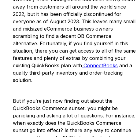
away from customers all around the world since
2022, but it has been officially discontinued for
everyone as of August 2023. This leaves many small
and midsized eCommerce business owners
scrambling to find a decent QB Commerce
alternative. Fortunately, if you find yourself in this
situation, there you can get access to all of the same
features and plenty of extras by combining your
existing QuickBooks plan with
ConnectBooks
and a
quality third-party inventory and order-tracking
solution.
But if you’re just now finding out about the
QuickBooks Commerce sunset, you might be
panicking and asking a lot of questions. For instance,
when exactly does the QuickBooks Commerce
sunset go into effect? Is there any way to continue