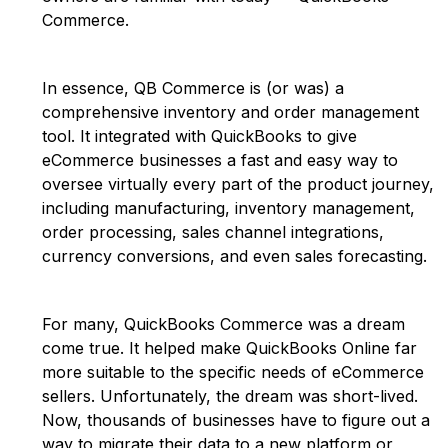
Commerce.
In essence, QB Commerce is (or was) a
comprehensive inventory and order management
tool. It integrated with QuickBooks to give
eCommerce businesses a fast and easy way to
oversee virtually every part of the product journey,
including manufacturing, inventory management,
order processing, sales channel integrations,
currency conversions, and even sales forecasting.
For many, QuickBooks Commerce was a dream
come true. It helped make QuickBooks Online far
more suitable to the specific needs of eCommerce
sellers. Unfortunately, the dream was short-lived.
Now, thousands of businesses have to figure out a
way to migrate their data to a new platform or