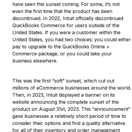
have seen this sunset coming. For some, it’s not
even the first time that the product has been
discontinued. In 2022, Intuit officially discontinued
QuickBooks Commerce for users outside of the
United States. If you were a customer within the
United States, you had two choices: you could either
pay to upgrade to the QuickBooks Online +
Commerce package, or you could take your
business elsewhere.
This was the first “soft” sunset, which cut out
millions of eCommerce businesses around the world.
Then, in 2023, Intuit displayed a banner on its
website announcing the complete sunset of the
product on August 31st, 2023. This “announcement”
gave businesses a relatively short period of time to
consider their options and find a quality alternative
for all of their inventory and order management