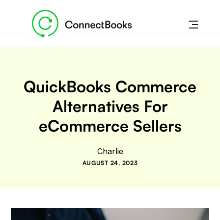
QuickBooks Commerce
Alternatives For
eCommerce Sellers
Charlie
AUGUST 24, 2023