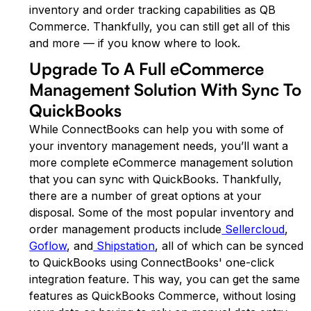
inventory and order tracking capabilities as QB
Commerce. Thankfully, you can still get all of this
and more — if you know where to look.
Upgrade To A Full eCommerce
Management Solution With Sync To
QuickBooks
While ConnectBooks can help you with some of
your inventory management needs, you’ll want a
more complete eCommerce management solution
that you can sync with QuickBooks. Thankfully,
there are a number of great options at your
disposal. Some of the most popular inventory and
order management products include
Sellercloud
,
Goflow
, and
Shipstation
, all of which can be synced
to QuickBooks using ConnectBooks' one-click
integration feature. This way, you can get the same
features as QuickBooks Commerce, without losing