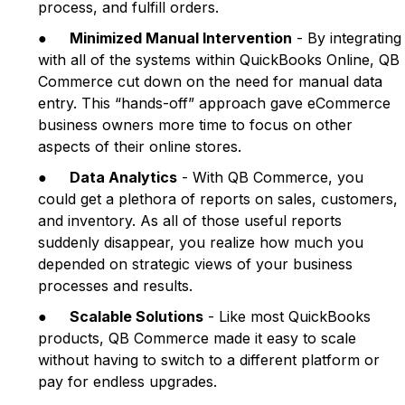
process, and fulfill orders.
●
Minimized Manual Intervention
- By integrating
with all of the systems within QuickBooks Online, QB
Commerce cut down on the need for manual data
entry. This “hands-off” approach gave eCommerce
business owners more time to focus on other
aspects of their online stores.
●
Data Analytics
- With QB Commerce, you
could get a plethora of reports on sales, customers,
and inventory. As all of those useful reports
suddenly disappear, you realize how much you
depended on strategic views of your business
processes and results.
●
Scalable Solutions
- Like most QuickBooks
products, QB Commerce made it easy to scale
without having to switch to a different platform or
pay for endless upgrades.