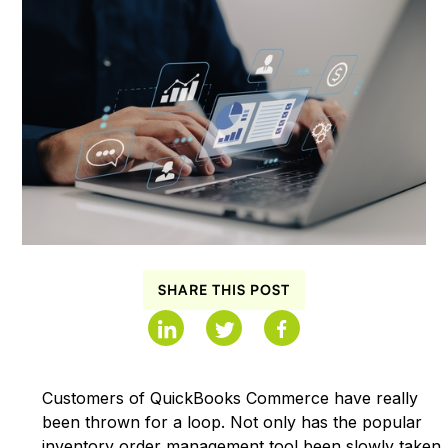
SHARE THIS POST
Customers of QuickBooks Commerce have really
been thrown for a loop. Not only has the popular
inventory order management tool been slowly taken