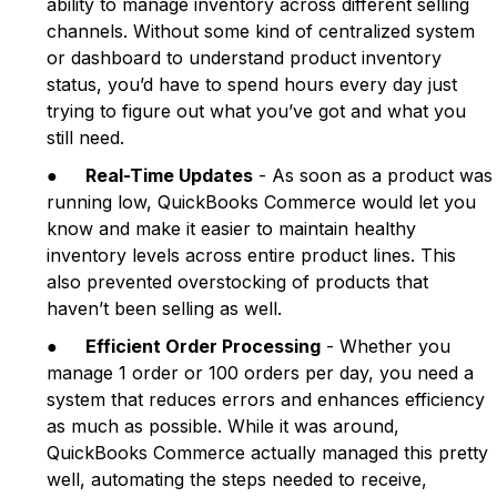
ability to manage inventory across different selling
channels. Without some kind of centralized system
or dashboard to understand product inventory
status, you’d have to spend hours every day just
trying to figure out what you’ve got and what you
still need.
●
Real-Time Updates
- As soon as a product was
running low, QuickBooks Commerce would let you
know and make it easier to maintain healthy
inventory levels across entire product lines. This
also prevented overstocking of products that
haven’t been selling as well.
●
Efficient Order Processing
- Whether you
manage 1 order or 100 orders per day, you need a
system that reduces errors and enhances efficiency
as much as possible. While it was around,
QuickBooks Commerce actually managed this pretty
well, automating the steps needed to receive,