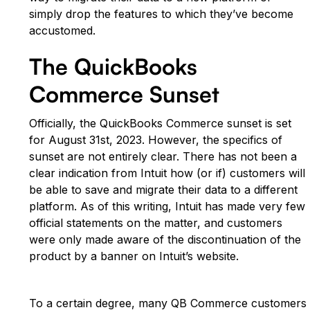
simply drop the features to which they’ve become
accustomed.
The QuickBooks
Commerce Sunset
Officially, the QuickBooks Commerce sunset is set
for August 31st, 2023. However, the specifics of
sunset are not entirely clear. There has not been a
clear indication from Intuit how (or if) customers will
be able to save and migrate their data to a different
platform. As of this writing, Intuit has made very few
official statements on the matter, and customers
were only made aware of the discontinuation of the
product by a banner on Intuit’s website.
To a certain degree, many QB Commerce customers