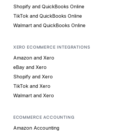
Shopify and QuickBooks Online
TikTok and QuickBooks Online
Walmart and QuickBooks Online
XERO ECOMMERCE INTEGRATIONS
Amazon and Xero
eBay and Xero
Shopify and Xero
TikTok and Xero
Walmart and Xero
ECOMMERCE ACCOUNTING
Amazon Accounting