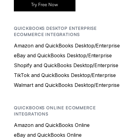
Try Free Now
QUICKBOOKS DESKTOP ENTERPRISE
ECOMMERCE INTEGRATIONS
Amazon and QuickBooks Desktop/Enterprise
eBay and QuickBooks Desktop/Enterprise
Shopify and QuickBooks Desktop/Enterprise
TikTok and QuickBooks Desktop/Enterprise
Walmart and QuickBooks Desktop/Enterprise
QUICKBOOKS ONLINE ECOMMERCE
INTEGRATIONS
Amazon and QuickBooks Online
eBay and QuickBooks Online