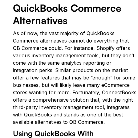
QuickBooks Commerce
Alternatives
As of now, the vast majority of QuickBooks
Commerce alternatives cannot do everything that
QB Commerce could. For instance, Shopify offers
various inventory management tools, but they don’t
come with the same analytics reporting or
integration perks. Similar products on the market
offer a few features that may be “enough” for some
businesses, but will likely leave many eCommerce
stores wanting for more. Fortunately, ConnectBooks
offers a comprehensive solution that, with the right
third-party inventory management tool, integrates
with QuickBooks and stands as one of the best
available alternatives to QB Commerce.
Using QuickBooks With