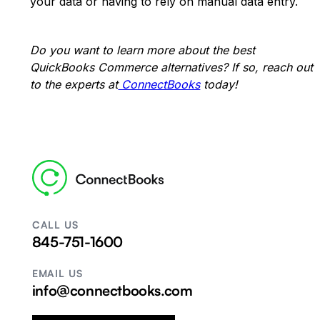
your data or having to rely on manual data entry.
Do you want to learn more about the best
QuickBooks Commerce alternatives? If so, reach out
to the experts at
ConnectBooks
today!
CALL US
845-751-1600
EMAIL US
info@connectbooks.com