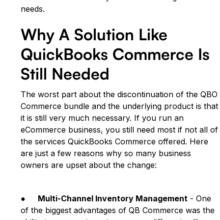
needs.
Why A Solution Like
QuickBooks Commerce Is
Still Needed
The worst part about the discontinuation of the QBO
Commerce bundle and the underlying product is that
it is still very much necessary. If you run an
eCommerce business, you still need most if not all of
the services QuickBooks Commerce offered. Here
are just a few reasons why so many business
owners are upset about the change:
●
Multi-Channel Inventory Management
- One
of the biggest advantages of QB Commerce was the