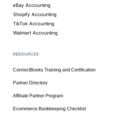
eBay Accounting
Shopify Accounting
TikTok Accounting
Walmart Accounting
RESOURCES
ConnectBooks Training and Certification
Partner Directory
Affiliate Partner Program
Ecommerce Bookkeeping Checklist