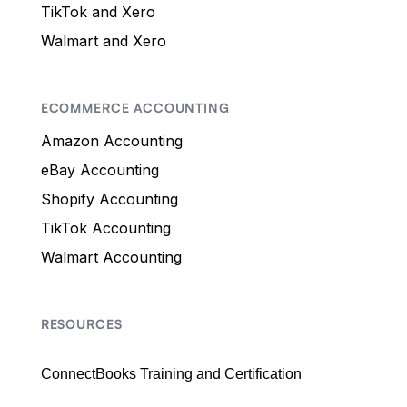
TikTok and Xero
Walmart and Xero
ECOMMERCE ACCOUNTING
Amazon Accounting
eBay Accounting
Shopify Accounting
TikTok Accounting
Walmart Accounting
RESOURCES
ConnectBooks Training and Certification