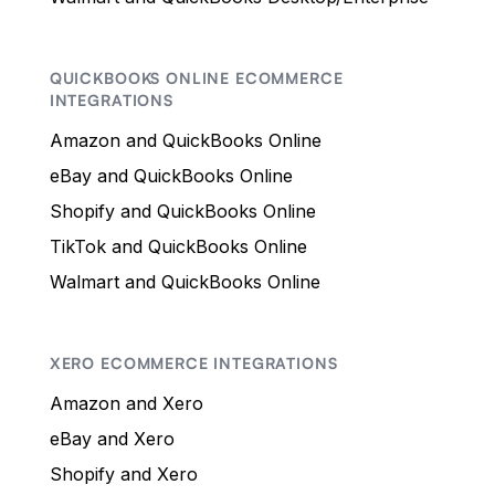
QUICKBOOKS ONLINE ECOMMERCE
INTEGRATIONS
Amazon and QuickBooks Online
eBay and QuickBooks Online
Shopify and QuickBooks Online
TikTok and QuickBooks Online
Walmart and QuickBooks Online
XERO ECOMMERCE INTEGRATIONS
Amazon and Xero
eBay and Xero
Shopify and Xero