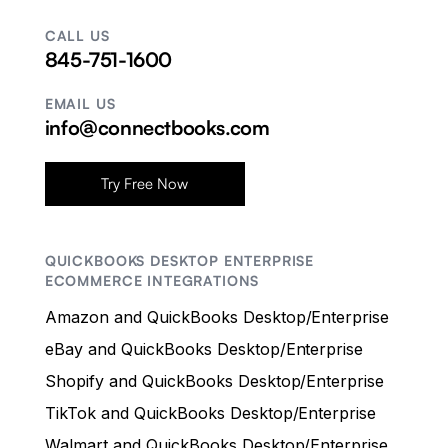
CALL US
845-751-1600
EMAIL US
info@connectbooks.com
Try Free Now
QUICKBOOKS DESKTOP ENTERPRISE
ECOMMERCE INTEGRATIONS
Amazon and QuickBooks Desktop/Enterprise
eBay and QuickBooks Desktop/Enterprise
Shopify and QuickBooks Desktop/Enterprise
TikTok and QuickBooks Desktop/Enterprise
Walmart and QuickBooks Desktop/Enterprise