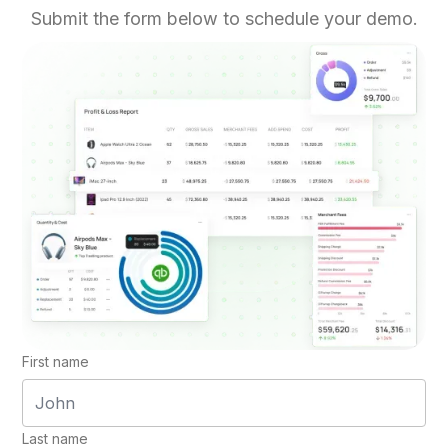
Submit the form below to schedule your demo.
First name
Last name