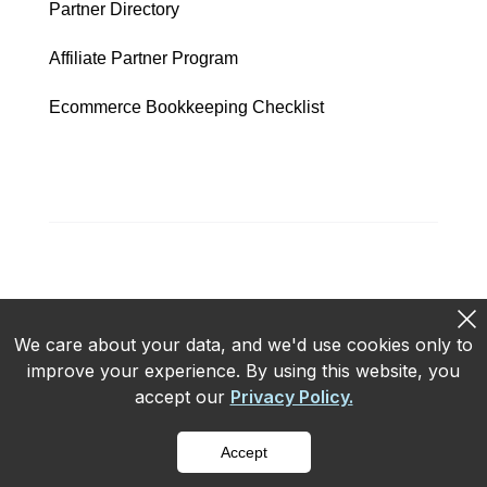
Partner Directory
Affiliate Partner Program
Ecommerce Bookkeeping Checklist
We care about your data, and we'd use cookies only to
improve your experience. By using this website, you
Privacy policy
Terms of use
accept our
Privacy Policy.
Copyright © 2026 ConnectBooks
Accept