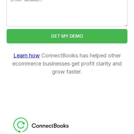
Learn how
ConnectBooks has helped other
ecommerce businesses get profit clarity and
grow faster.