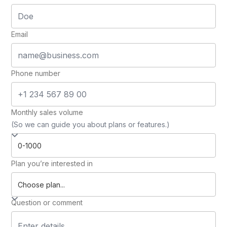
Email
Phone number
Monthly sales volume
(So we can guide you about plans or features.)
Plan you’re interested in
Question or comment