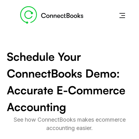
Schedule Your
ConnectBooks Demo:
Accurate E-Commerce
Accounting
See how ConnectBooks makes ecommerce
accounting easier.