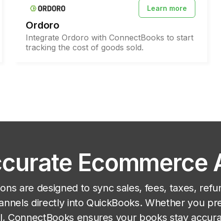
Learn more
Ordoro
Integrate Ordoro with ConnectBooks to start
tracking the cost of goods sold.
Accurate Ecommerce
ons are designed to sync sales, fees, taxes, refu
nnels directly into QuickBooks. Whether you pr
ail, ConnectBooks ensures your books stay accur