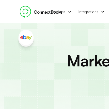
Features
Integrations
Marke