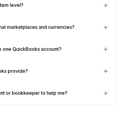
item level?
nal marketplaces and currencies?
 to one QuickBooks account?
oks provide?
nt or bookkeeper to help me?