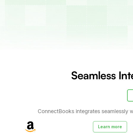
Seamless Int
ConnectBooks integrates seamlessly w
Learn more