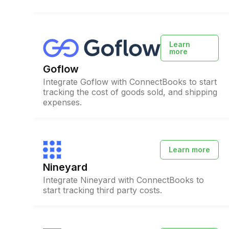
Learn
more
Goflow
Integrate Goflow with ConnectBooks to start
tracking the cost of goods sold, and shipping
expenses.
Learn more
Nineyard
Integrate Nineyard with ConnectBooks to
start tracking third party costs.