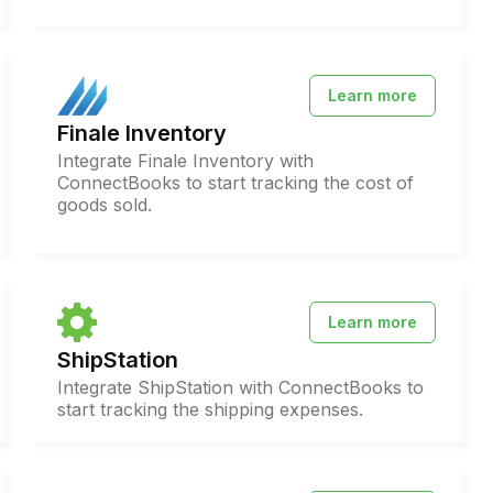
Learn more
Finale Inventory
Integrate Finale Inventory with
ConnectBooks to start tracking the cost of
goods sold.
Learn more
ShipStation
Integrate ShipStation with ConnectBooks to
start tracking the shipping expenses.