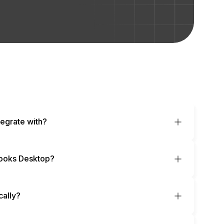
egrate with?
ooks Desktop?
cally?