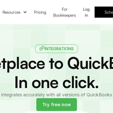
For
Log
Resources
Pricing
Sche
Bookkeepers
In
INTEGRATIONS
tplace to Quick
In one click.
Integrates accurately with all versions of QuickBooks
Try free now