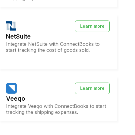
Learn more
NetSuite
Integrate NetSuite with ConnectBooks to
start tracking the cost of goods sold.
Learn more
Veeqo
Integrate Veeqo with ConnectBooks to start
tracking the shipping expenses.