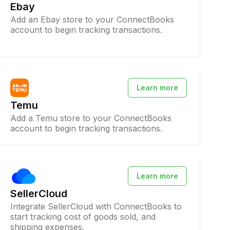
Ebay
Add an Ebay store to your ConnectBooks
account to begin tracking transactions.
Learn more
Temu
Add a Temu store to your ConnectBooks
account to begin tracking transactions.
Learn more
SellerCloud
Integrate SellerCloud with ConnectBooks to
start tracking cost of goods sold, and
shipping expenses.