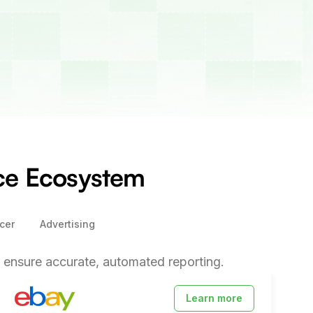
rce Ecosystem
cer
Advertising
ensure accurate, automated reporting.
Learn more