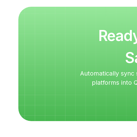
Ready
S
Automatically sync 
platforms into 