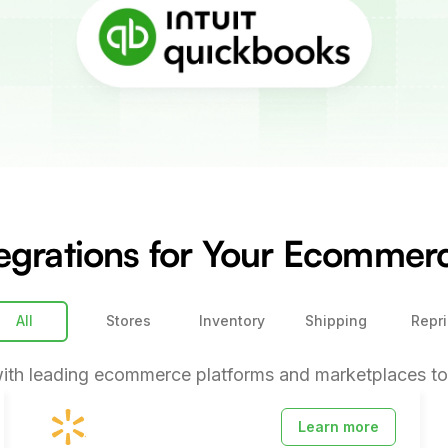
egrations for Your Ecomme
All
Stores
Inventory
Shipping
Repri
ith leading ecommerce platforms and marketplaces to 
Learn more