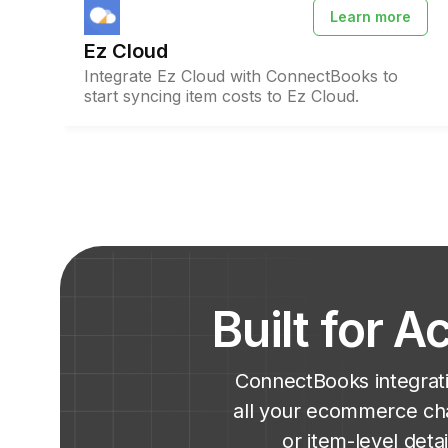
Learn more
Ez Cloud
Integrate Ez Cloud with ConnectBooks to
start syncing item costs to Ez Cloud.
Built for 
ConnectBooks integrati
all your ecommerce cha
or item-level det