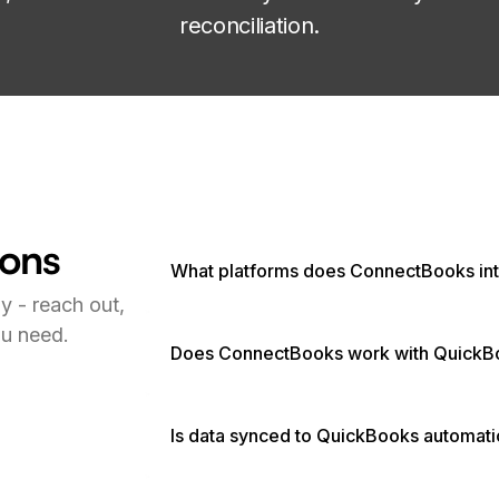
reconciliation.
ions
What platforms does ConnectBooks int
y - reach out,
ou need.
Does ConnectBooks work with QuickB
Is data synced to QuickBooks automati