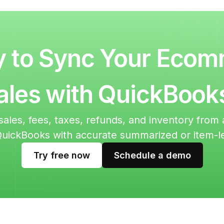
 to Sync Your Eco
ales with QuickBook
sales, fees, taxes, refunds, and inventory fro
QuickBooks with accurate summarized or item-l
Try free now
Schedule a demo