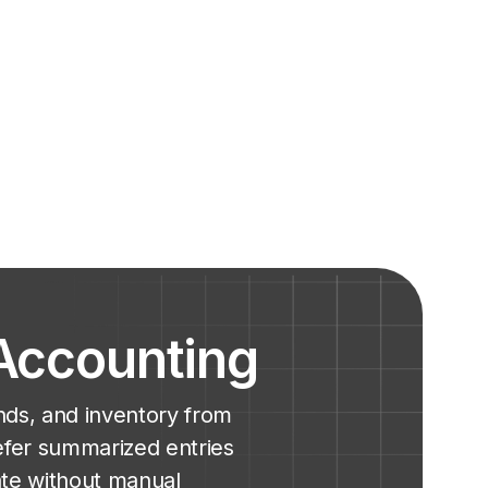
 Accounting
nds, and inventory from
efer summarized entries
ate without manual