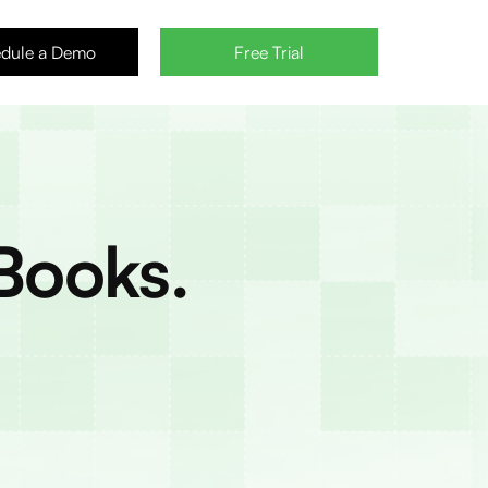
dule a Demo
Free Trial
Books.