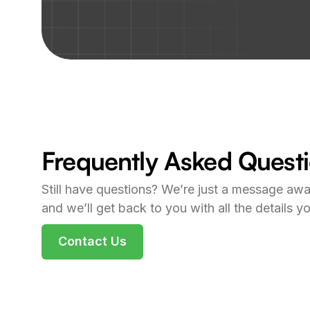
Frequently Asked Quest
Still have questions? We’re just a message awa
and we’ll get back to you with all the details y
Contact Us