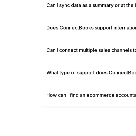
Can I sync data as a summary or at the 
Does ConnectBooks support internatio
Can I connect multiple sales channels
What type of support does ConnectBo
How can I find an ecommerce accounta