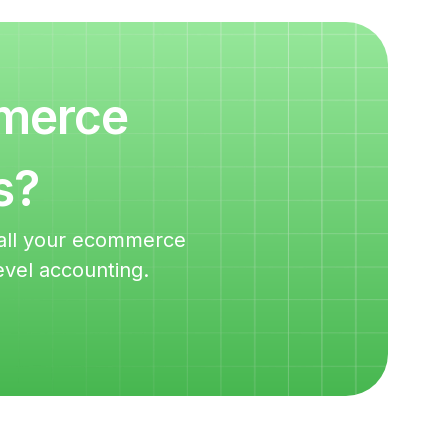
mmerce
s?
m all your ecommerce
evel accounting.