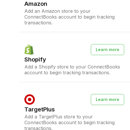
Amazon
Add an Amazon store to your
ConnectBooks account to begin tracking
transactions.
Learn more
Shopify
Add a Shopify store to your ConnectBooks
account to begin tracking transactions.
Learn more
TargetPlus
Add a TargetPlus store to your
ConnectBooks account to begin tracking
transactions.