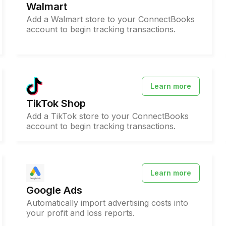
Walmart
Add a Walmart store to your ConnectBooks
account to begin tracking transactions.
Learn more
TikTok Shop
Add a TikTok store to your ConnectBooks
account to begin tracking transactions.
Learn more
Google Ads
Automatically import advertising costs into
your profit and loss reports.