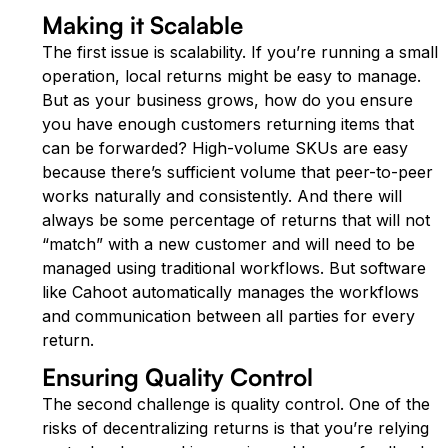
Making it Scalable
The first issue is scalability. If you’re running a small
operation, local returns might be easy to manage.
But as your business grows, how do you ensure
you have enough customers returning items that
can be forwarded? High-volume SKUs are easy
because there’s sufficient volume that peer-to-peer
works naturally and consistently. And there will
always be some percentage of returns that will not
“match” with a new customer and will need to be
managed using traditional workflows. But software
like Cahoot automatically manages the workflows
and communication between all parties for every
return.
Ensuring Quality Control
The second challenge is quality control. One of the
risks of decentralizing returns is that you’re relying