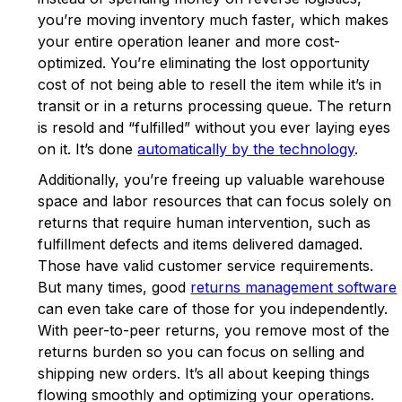
you’re moving inventory much faster, which makes
your entire operation leaner and more cost-
optimized. You’re eliminating the lost opportunity
cost of not being able to resell the item while it’s in
transit or in a returns processing queue. The return
is resold and “fulfilled” without you ever laying eyes
on it. It’s done
automatically by the technology
.
Additionally, you’re freeing up valuable warehouse
space and labor resources that can focus solely on
returns that require human intervention, such as
fulfillment defects and items delivered damaged.
Those have valid customer service requirements.
But many times, good
returns management software
can even take care of those for you independently.
With peer-to-peer returns, you remove most of the
returns burden so you can focus on selling and
shipping new orders. It’s all about keeping things
flowing smoothly and optimizing your operations.