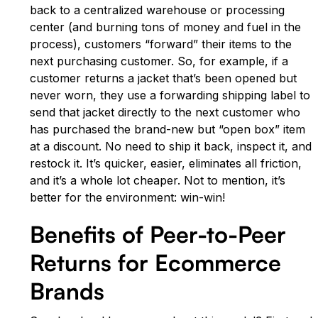
back to a centralized warehouse or processing
center (and burning tons of money and fuel in the
process), customers “forward” their items to the
next purchasing customer. So, for example, if a
customer returns a jacket that’s been opened but
never worn, they use a forwarding shipping label to
send that jacket directly to the next customer who
has purchased the brand-new but “open box” item
at a discount. No need to ship it back, inspect it, and
restock it. It’s quicker, easier, eliminates all friction,
and it’s a whole lot cheaper. Not to mention, it’s
better for the environment: win-win!
Benefits of Peer-to-Peer
Returns for Ecommerce
Brands