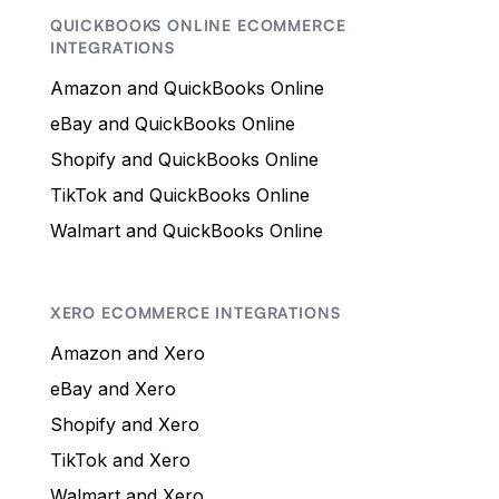
QUICKBOOKS ONLINE ECOMMERCE
INTEGRATIONS
Amazon and QuickBooks Online
eBay and QuickBooks Online
Shopify and QuickBooks Online
TikTok and QuickBooks Online
Walmart and QuickBooks Online
XERO ECOMMERCE INTEGRATIONS
Amazon and Xero
eBay and Xero
Shopify and Xero
TikTok and Xero
Walmart and Xero