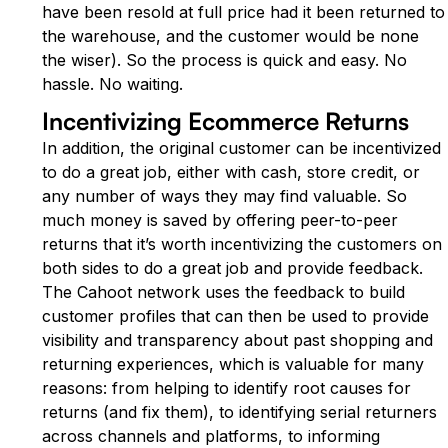
have been resold at full price had it been returned to
the warehouse, and the customer would be none
the wiser). So the process is quick and easy. No
hassle. No waiting.
Incentivizing Ecommerce Returns
In addition, the original customer can be incentivized
to do a great job, either with cash, store credit, or
any number of ways they may find valuable. So
much money is saved by offering peer-to-peer
returns that it’s worth incentivizing the customers on
both sides to do a great job and provide feedback.
The Cahoot network uses the feedback to build
customer profiles that can then be used to provide
visibility and transparency about past shopping and
returning experiences, which is valuable for many
reasons: from helping to identify root causes for
returns (and fix them), to identifying serial returners
across channels and platforms, to informing