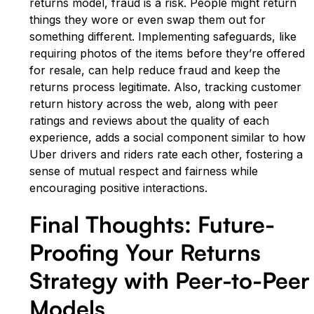
returns model, fraud is a risk. People might return
things they wore or even swap them out for
something different. Implementing safeguards, like
requiring photos of the items before they’re offered
for resale, can help reduce fraud and keep the
returns process legitimate. Also, tracking customer
return history across the web, along with peer
ratings and reviews about the quality of each
experience, adds a social component similar to how
Uber drivers and riders rate each other, fostering a
sense of mutual respect and fairness while
encouraging positive interactions.
Final Thoughts: Future-
Proofing Your Returns
Strategy with Peer-to-Peer
Models