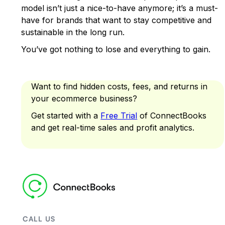
model isn’t just a nice-to-have anymore; it’s a must-
have for brands that want to stay competitive and
sustainable in the long run.
You’ve got nothing to lose and everything to gain.
Want to find hidden costs, fees, and returns in
your ecommerce business?
Get started with a
Free Trial
of ConnectBooks
and get real-time sales and profit analytics.
CALL US