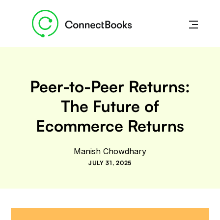
Peer-to-Peer Returns:
The Future of
Ecommerce Returns
Manish Chowdhary
JULY 31, 2025