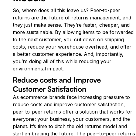
So, where does all this leave us? Peer-to-peer
returns are the future of returns management, and
they just make sense. They’re faster, cheaper, and
more sustainable. By allowing items to be forwarded
to the next customer, you cut down on shipping
costs, reduce your warehouse overhead, and offer
a better customer experience. And, importantly,
you’re doing all of this while reducing your
environmental impact.
Reduce costs and Improve
Customer Satisfaction
As ecommerce brands face increasing pressure to
reduce costs and improve customer satisfaction,
peer-to-peer returns offer a solution that works for
everyone: your business, your customers, and the
planet. It’s time to ditch the old returns model and
start embracing the future. The peer-to-peer returns