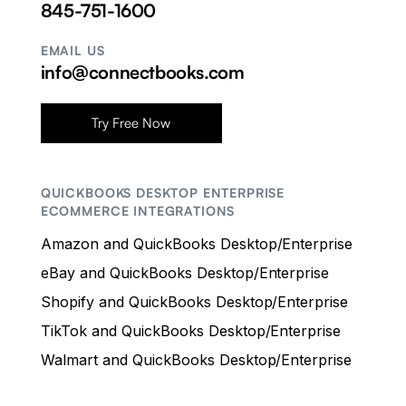
845-751-1600
EMAIL US
info@connectbooks.com
Try Free Now
QUICKBOOKS DESKTOP ENTERPRISE
ECOMMERCE INTEGRATIONS
Amazon and QuickBooks Desktop/Enterprise
eBay and QuickBooks Desktop/Enterprise
Shopify and QuickBooks Desktop/Enterprise
TikTok and QuickBooks Desktop/Enterprise
Walmart and QuickBooks Desktop/Enterprise