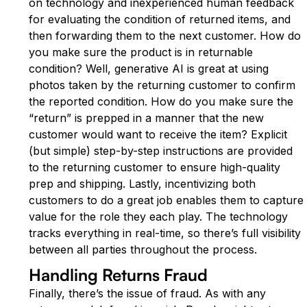
on technology and inexperienced human feedback
for evaluating the condition of returned items, and
then forwarding them to the next customer. How do
you make sure the product is in returnable
condition? Well, generative AI is great at using
photos taken by the returning customer to confirm
the reported condition. How do you make sure the
“return” is prepped in a manner that the new
customer would want to receive the item? Explicit
(but simple) step-by-step instructions are provided
to the returning customer to ensure high-quality
prep and shipping. Lastly, incentivizing both
customers to do a great job enables them to capture
value for the role they each play. The technology
tracks everything in real-time, so there’s full visibility
between all parties throughout the process.
Handling Returns Fraud
Finally, there’s the issue of fraud. As with any