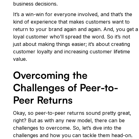
business decisions.
It’s a win-win for everyone involved, and that’s the
kind of experience that makes customers want to
return to your brand again and again. And, you get a
loyal customer who’ll spread the word. So it’s not
just about making things easier; it’s about creating
customer loyalty and increasing customer lifetime
value.
Overcoming the
Challenges of Peer-to-
Peer Returns
Okay, so peer-to-peer returns sound pretty great,
right? But as with any new model, there can be
challenges to overcome. So, let’s dive into the
challenges and how you can tackle them head-on.