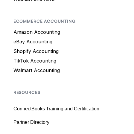
ECOMMERCE ACCOUNTING
Amazon Accounting
eBay Accounting
Shopify Accounting
TikTok Accounting
Walmart Accounting
RESOURCES
ConnectBooks Training and Certification
Partner Directory