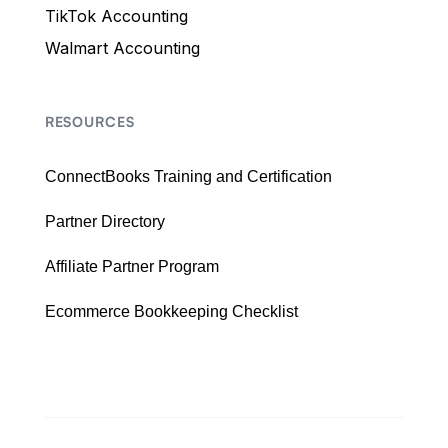
TikTok Accounting
Walmart Accounting
RESOURCES
ConnectBooks Training and Certification
Partner Directory
Affiliate Partner Program
Ecommerce Bookkeeping Checklist