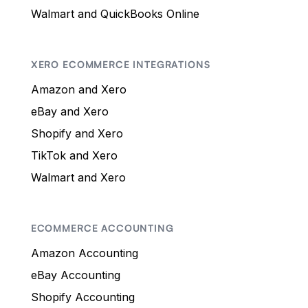
Walmart and QuickBooks Online
XERO ECOMMERCE INTEGRATIONS
Amazon and Xero
eBay and Xero
Shopify and Xero
TikTok and Xero
Walmart and Xero
ECOMMERCE ACCOUNTING
Amazon Accounting
eBay Accounting
Shopify Accounting