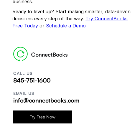
business.
Ready to level up? Start making smarter, data-driven
decisions every step of the way.
Try ConnectBooks
Free Today
or
Schedule a Demo
CALL US
845-751-1600
EMAIL US
info@connectbooks.com
Try Free Now