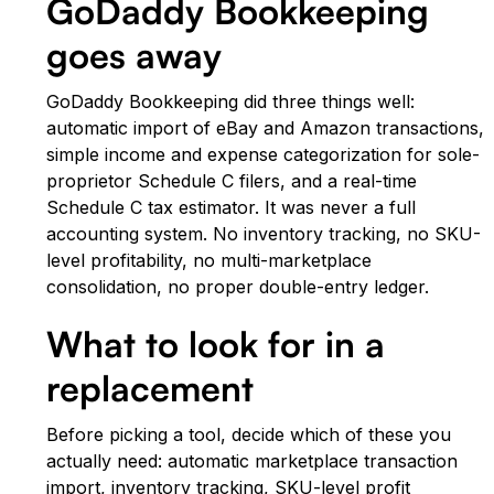
GoDaddy Bookkeeping
goes away
GoDaddy Bookkeeping did three things well:
automatic import of eBay and Amazon transactions,
simple income and expense categorization for sole-
proprietor Schedule C filers, and a real-time
Schedule C tax estimator. It was never a full
accounting system. No inventory tracking, no SKU-
level profitability, no multi-marketplace
consolidation, no proper double-entry ledger.
What to look for in a
replacement
Before picking a tool, decide which of these you
actually need: automatic marketplace transaction
import, inventory tracking, SKU-level profit