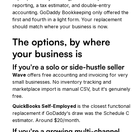
reporting, a tax estimator, and double-entry
accounting. GoDaddy Bookkeeping only offered the
first and fourth in a light form. Your replacement
should match where your business is now.
The options, by where
your business is
If you're a solo or side-hustle seller
Wave
offers free accounting and invoicing for very
small businesses. No inventory tracking and
marketplace import is manual CSV, but it's genuinely
free.
QuickBooks Self-Employed
is the closest functional
replacement if GoDaddy's draw was the Schedule C
estimator. Around $20/month.
If you're a growing multi-channel