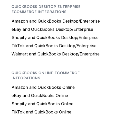
QUICKBOOKS DESKTOP ENTERPRISE
ECOMMERCE INTEGRATIONS
Amazon and QuickBooks Desktop/Enterprise
eBay and QuickBooks Desktop/Enterprise
Shopify and QuickBooks Desktop/Enterprise
TikTok and QuickBooks Desktop/Enterprise
Walmart and QuickBooks Desktop/Enterprise
QUICKBOOKS ONLINE ECOMMERCE
INTEGRATIONS
Amazon and QuickBooks Online
eBay and QuickBooks Online
Shopify and QuickBooks Online
TikTok and QuickBooks Online