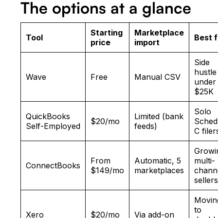
The options at a glance
Starting
Marketplace
Tool
Best f
price
import
Side
hustle
Wave
Free
Manual CSV
under
$25K
Solo
QuickBooks
Limited (bank
$20/mo
Sched
Self-Employed
feeds)
C filer
Growi
From
Automatic, 5
multi-
ConnectBooks
$149/mo
marketplaces
chann
seller
Movin
to
Xero
$20/mo
Via add-on