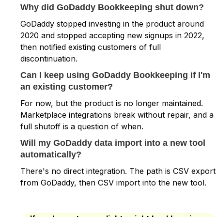
Why did GoDaddy Bookkeeping shut down?
GoDaddy stopped investing in the product around
2020 and stopped accepting new signups in 2022,
then notified existing customers of full
discontinuation.
Can I keep using GoDaddy Bookkeeping if I'm
an existing customer?
For now, but the product is no longer maintained.
Marketplace integrations break without repair, and a
full shutoff is a question of when.
Will my GoDaddy data import into a new tool
automatically?
There's no direct integration. The path is CSV export
from GoDaddy, then CSV import into the new tool.