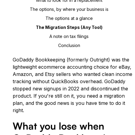
What to look for in a replacement
The options, by where your business is
The options at a glance
The Migration Steps (any Tool)
A note on tax filings
Conclusion
GoDaddy Bookkeeping (formerly Outright) was the
lightweight ecommerce accounting choice for eBay,
Amazon, and Etsy sellers who wanted clean income
tracking without QuickBooks overhead. GoDaddy
stopped new signups in 2022 and discontinued the
product. If you're still on it, you need a migration
plan, and the good news is you have time to do it
right.
What you lose when