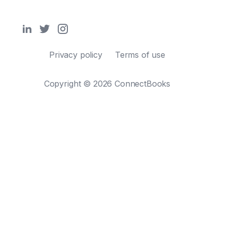
Privacy policy
Terms of use
Copyright © 2026 ConnectBooks