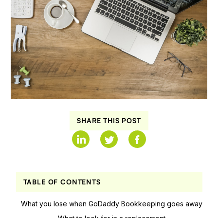
SHARE THIS POST
TABLE OF CONTENTS
What you lose when GoDaddy Bookkeeping goes away