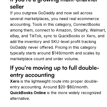
seller
If you outgrew GoDaddy and now sell across
several marketplaces, you need real ecommerce
accounting. Tools in this category, ConnectBooks
among them, connect to Amazon, Shopify, Walmart,
eBay, and TikTok, sync to QuickBooks or Xero, and
add the inventory and SKU-level profit tracking
GoDaddy never offered. Pricing in this category
typically starts around $149/month and scales by
marketplace count and order volume.
If you're moving up to full double-
entry accounting
Xero
is the lightweight route into proper double-
entry accounting. Around $20-$80/month.
QuickBooks Online
is the more widely recognized
alternative.