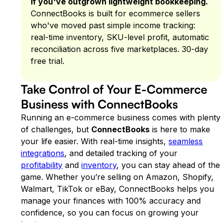
If you've outgrown lightweight bookkeeping.
ConnectBooks is built for ecommerce sellers
who've moved past simple income tracking:
real-time inventory, SKU-level profit, automatic
reconciliation across five marketplaces. 30-day
free trial.
Take Control of Your E-Commerce
Business with ConnectBooks
Running an e-commerce business comes with plenty
of challenges, but
ConnectBooks
is here to make
your life easier. With real-time insights,
seamless
integrations
, and detailed tracking of your
profitability
and
inventory
, you can stay ahead of the
game. Whether you’re selling on Amazon, Shopify,
Walmart, TikTok or eBay, ConnectBooks helps you
manage your finances with 100% accuracy and
confidence, so you can focus on growing your