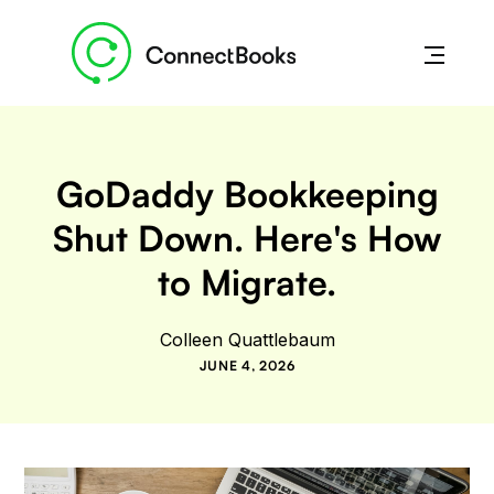
GoDaddy Bookkeeping
Shut Down. Here's How
to Migrate.
Colleen Quattlebaum
JUNE 4, 2026