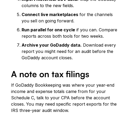
columns to the new fields.
Connect live marketplaces
for the channels
you sell on going forward.
Run parallel for one cycle
if you can. Compare
reports across both tools for two weeks.
Archive your GoDaddy data.
Download every
report you might need for an audit before the
GoDaddy account closes.
A note on tax filings
If GoDaddy Bookkeeping was where your year-end
income and expense totals came from for your
Schedule C, talk to your CPA before the account
closes. You may need specific report exports for the
IRS three-year audit window.