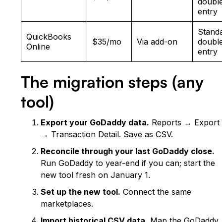
doubl
entry
Stand
QuickBooks
$35/mo
Via add-on
doubl
Online
entry
The migration steps (any
tool)
Export your GoDaddy data.
Reports → Export
→ Transaction Detail. Save as CSV.
Reconcile through your last GoDaddy close.
Run GoDaddy to year-end if you can; start the
new tool fresh on January 1.
Set up the new tool.
Connect the same
marketplaces.
Import historical CSV data.
Map the GoDaddy