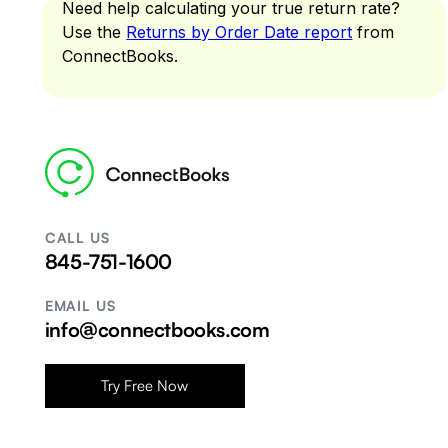
Need help calculating your true return rate?
Use the
Returns by Order Date report
from
ConnectBooks.
CALL US
845-751-1600
EMAIL US
info@connectbooks.com
Try Free Now