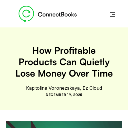
How Profitable
Products Can Quietly
Lose Money Over Time
Kapitolina Voronezskaya, Ez Cloud
DECEMBER 19, 2025