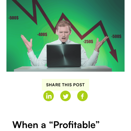
SHARE THIS POST
When a “Profitable”