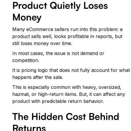
Product Quietly Loses
Money
Many eCommerce sellers run into this problem: a
product sells well, looks profitable in reports, but
still loses money over time.
In most cases, the issue is not demand or
competition.
It is pricing logic that does not fully account for what
happens after the sale.
This is especially common with heavy, oversized,
hazmat, or high-return items. But, it can affect any
product with predictable return behavior.
The Hidden Cost Behind
Returns