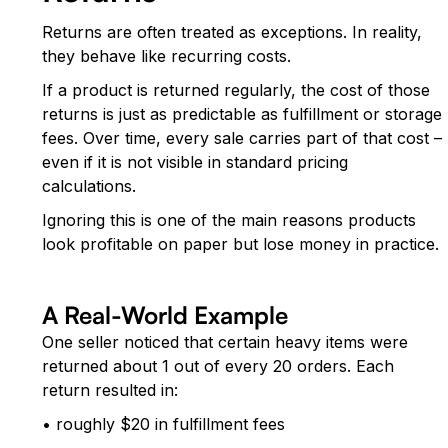
Returns are often treated as exceptions. In reality,
they behave like recurring costs.
If a product is returned regularly, the cost of those
returns is just as predictable as fulfillment or storage
fees. Over time, every sale carries part of that cost –
even if it is not visible in standard pricing
calculations.
Ignoring this is one of the main reasons products
look profitable on paper but lose money in practice.
A Real-World Example
One seller noticed that certain heavy items were
returned about 1 out of every 20 orders. Each
return resulted in:
• roughly $20 in fulfillment fees