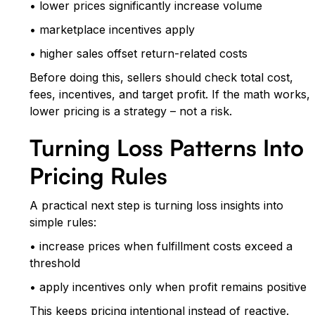
• lower prices significantly increase volume
• marketplace incentives apply
• higher sales offset return-related costs
Before doing this, sellers should check total cost,
fees, incentives, and target profit. If the math works,
lower pricing is a strategy – not a risk.
Turning Loss Patterns Into
Pricing Rules
A practical next step is turning loss insights into
simple rules:
• increase prices when fulfillment costs exceed a
threshold
• apply incentives only when profit remains positive
This keeps pricing intentional instead of reactive.