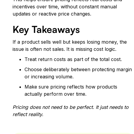
incentives over time, without constant manual
updates or reactive price changes.
Key Takeaways
If a product sells well but keeps losing money, the
issue is often not sales. It is missing cost logic.
Treat return costs as part of the total cost.
Choose deliberately between protecting margin
or increasing volume.
Make sure pricing reflects how products
actually perform over time.
Pricing does not need to be perfect. It just needs to
reflect reality.