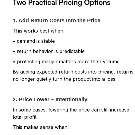
Two Practical Pricing Options
1. Add Return Costs Into the Price
This works best when:
• demand is stable
• return behavior is predictable
• protecting margin matters more than volume
By adding expected return costs into pricing, returns
no longer quietly turn the product into a loss.
2. Price Lower – Intentionally
In some cases, lowering the price can still increase
total profit.
This makes sense when: