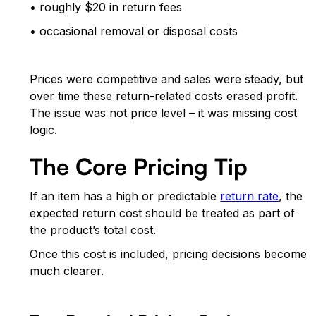
• roughly $20 in return fees
• occasional removal or disposal costs
Prices were competitive and sales were steady, but
over time these return-related costs erased profit.
The issue was not price level – it was missing cost
logic.
The Core Pricing Tip
If an item has a high or predictable
return rate
, the
expected return cost should be treated as part of
the product’s total cost.
Once this cost is included, pricing decisions become
much clearer.