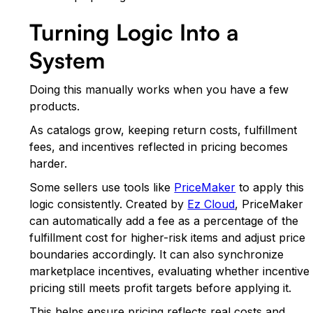
Turning Logic Into a
System
Doing this manually works when you have a few
products.
As catalogs grow, keeping return costs, fulfillment
fees, and incentives reflected in pricing becomes
harder.
Some sellers use tools like
PriceMaker
to apply this
logic consistently. Created by
Ez Cloud
, PriceMaker
can automatically add a fee as a percentage of the
fulfillment cost for higher-risk items and adjust price
boundaries accordingly. It can also synchronize
marketplace incentives, evaluating whether incentive
pricing still meets profit targets before applying it.
This helps ensure pricing reflects real costs and