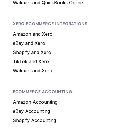
Walmart and QuickBooks Online
XERO ECOMMERCE INTEGRATIONS
Amazon and Xero
eBay and Xero
Shopify and Xero
TikTok and Xero
Walmart and Xero
ECOMMERCE ACCOUNTING
Amazon Accounting
eBay Accounting
Shopify Accounting