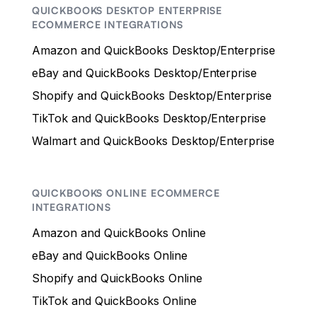
QUICKBOOKS DESKTOP ENTERPRISE
ECOMMERCE INTEGRATIONS
Amazon and QuickBooks Desktop/Enterprise
eBay and QuickBooks Desktop/Enterprise
Shopify and QuickBooks Desktop/Enterprise
TikTok and QuickBooks Desktop/Enterprise
Walmart and QuickBooks Desktop/Enterprise
QUICKBOOKS ONLINE ECOMMERCE
INTEGRATIONS
Amazon and QuickBooks Online
eBay and QuickBooks Online
Shopify and QuickBooks Online
TikTok and QuickBooks Online