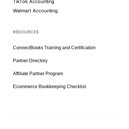
TikTok Accounting
Walmart Accounting
RESOURCES
ConnectBooks Training and Certification
Partner Directory
Affiliate Partner Program
Ecommerce Bookkeeping Checklist