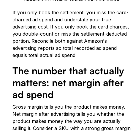
If you only book the settlement, you miss the card-
charged ad spend and understate your true
advertising cost. If you only book the card charges,
you double-count or miss the settlement-deducted
portion. Reconcile both against Amazon's
advertising reports so total recorded ad spend
equals total actual ad spend.
The number that actually
matters: net margin after
ad spend
Gross margin tells you the product makes money.
Net margin after advertising tells you whether the
product makes money the way you are actually
selling it. Consider a SKU with a strong gross margin