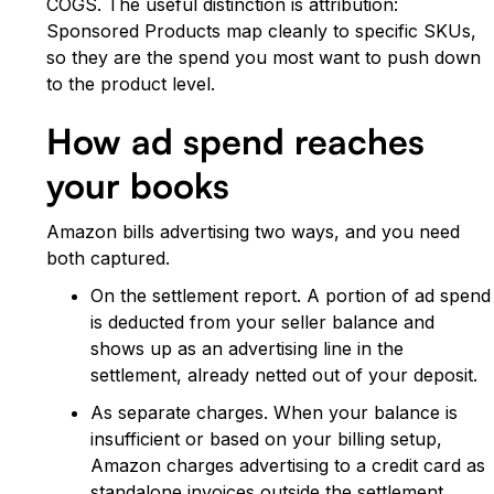
COGS. The useful distinction is attribution:
Sponsored Products map cleanly to specific SKUs,
so they are the spend you most want to push down
to the product level.
How ad spend reaches
your books
Amazon bills advertising two ways, and you need
both captured.
On the settlement report. A portion of ad spend
is deducted from your seller balance and
shows up as an advertising line in the
settlement, already netted out of your deposit.
As separate charges. When your balance is
insufficient or based on your billing setup,
Amazon charges advertising to a credit card as
standalone invoices outside the settlement.