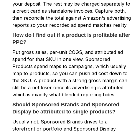
your deposit. The rest may be charged separately to
a credit card as standalone invoices. Capture both,
then reconcile the total against Amazon's advertising
reports so your recorded ad spend matches reality.
How do I find out if a product is profitable after
PPC?
Put gross sales, per-unit COGS, and attributed ad
spend for that SKU in one view. Sponsored
Products spend maps to campaigns, which usually
map to products, so you can push ad cost down to
the SKU. A product with a strong gross margin can
still be a net loser once its advertising is attributed,
which is exactly what blended reporting hides.
Should Sponsored Brands and Sponsored
Display be attributed to single products?
Usually not. Sponsored Brands drives to a
storefront or portfolio and Sponsored Display