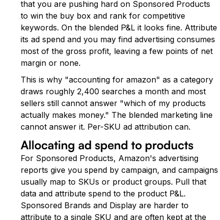
that you are pushing hard on Sponsored Products
to win the buy box and rank for competitive
keywords. On the blended P&L it looks fine. Attribute
its ad spend and you may find advertising consumes
most of the gross profit, leaving a few points of net
margin or none.
This is why "accounting for amazon" as a category
draws roughly 2,400 searches a month and most
sellers still cannot answer "which of my products
actually makes money." The blended marketing line
cannot answer it. Per-SKU ad attribution can.
Allocating ad spend to products
For Sponsored Products, Amazon's advertising
reports give you spend by campaign, and campaigns
usually map to SKUs or product groups. Pull that
data and attribute spend to the product P&L.
Sponsored Brands and Display are harder to
attribute to a single SKU and are often kept at the