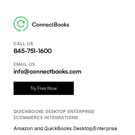
CALL US
845-751-1600
EMAIL US
info@connectbooks.com
Try Free Now
QUICKBOOKS DESKTOP ENTERPRISE
ECOMMERCE INTEGRATIONS
Amazon and QuickBooks Desktop/Enterprise