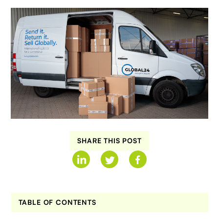
SHARE THIS POST
TABLE OF CONTENTS