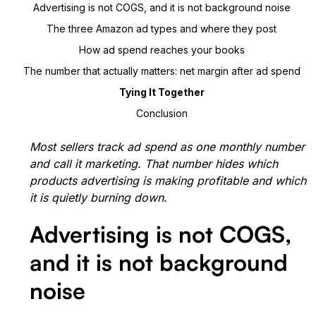
Advertising is not COGS, and it is not background noise
The three Amazon ad types and where they post
How ad spend reaches your books
The number that actually matters: net margin after ad spend
Tying It Together
Conclusion
Most sellers track ad spend as one monthly number
and call it marketing. That number hides which
products advertising is making profitable and which
it is quietly burning down.
Advertising is not COGS,
and it is not background
noise