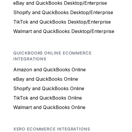
eBay and QuickBooks Desktop/Enterprise
Shopify and QuickBooks Desktop/Enterprise
TikTok and QuickBooks Desktop/Enterprise
Walmart and QuickBooks Desktop/Enterprise
QUICKBOOKS ONLINE ECOMMERCE
INTEGRATIONS
Amazon and QuickBooks Online
eBay and QuickBooks Online
Shopify and QuickBooks Online
TikTok and QuickBooks Online
Walmart and QuickBooks Online
XERO ECOMMERCE INTEGRATIONS