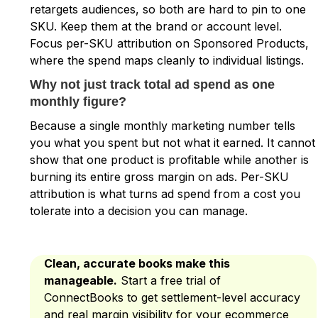
retargets audiences, so both are hard to pin to one
SKU. Keep them at the brand or account level.
Focus per-SKU attribution on Sponsored Products,
where the spend maps cleanly to individual listings.
Why not just track total ad spend as one
monthly figure?
Because a single monthly marketing number tells
you what you spent but not what it earned. It cannot
show that one product is profitable while another is
burning its entire gross margin on ads. Per-SKU
attribution is what turns ad spend from a cost you
tolerate into a decision you can manage.
Clean, accurate books make this
manageable.
Start a free trial of
ConnectBooks to get settlement-level accuracy
and real margin visibility for your ecommerce