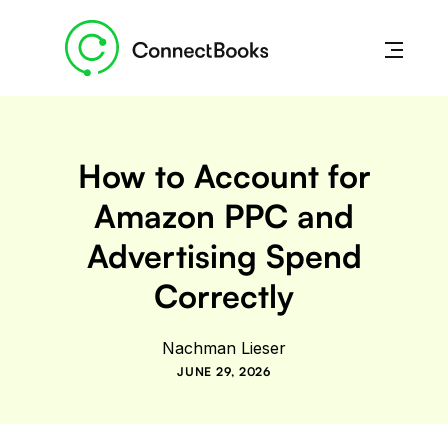
How to Account for
Amazon PPC and
Advertising Spend
Correctly
Nachman Lieser
JUNE 29, 2026