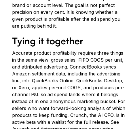
brand or account level. The goal is not perfect
precision on every cent. It is knowing whether a
given product is profitable after the ad spend you
are putting behind it.
Tying it together
Accurate product profitability requires three things
in the same view: gross sales, FIFO COGS per unit,
and attributed advertising. ConnectBooks syncs
Amazon settlement data, including the advertising
line, into QuickBooks Online, QuickBooks Desktop,
or Xero, applies per-unit COGS, and produces per-
channel P&L so ad spend lands where it belongs
instead of in one anonymous marketing bucket. For
sellers who want forward-looking analysis of which
products to keep funding, Crunch, the AI CFO, is in
active beta with a waitlist for the full release. See
/crunch and /integrations/amazon-accounting.