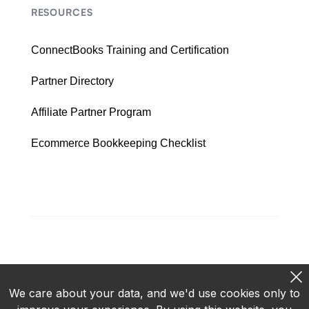
RESOURCES
ConnectBooks Training and Certification
Partner Directory
Affiliate Partner Program
Ecommerce Bookkeeping Checklist
We care about your data, and we'd use cookies only to