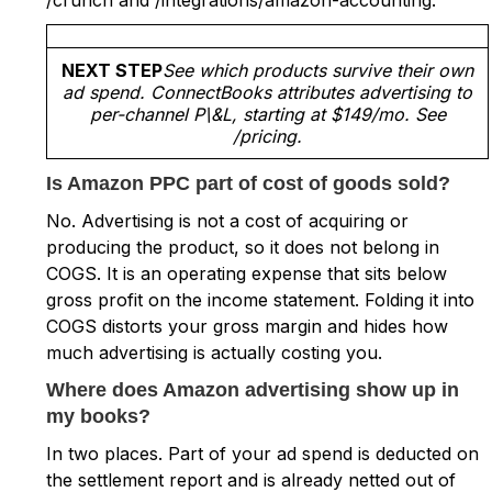
NEXT STEP
See which products survive their own
ad spend. ConnectBooks attributes advertising to
per-channel P\&L, starting at $149/mo. See
/pricing.
Is Amazon PPC part of cost of goods sold?
No. Advertising is not a cost of acquiring or
producing the product, so it does not belong in
COGS. It is an operating expense that sits below
gross profit on the income statement. Folding it into
COGS distorts your gross margin and hides how
much advertising is actually costing you.
Where does Amazon advertising show up in
my books?
In two places. Part of your ad spend is deducted on
the settlement report and is already netted out of