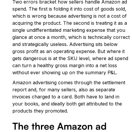
Two errors bracket how sellers handle Amazon ad
spend. The first is folding it into cost of goods sold,
which is wrong because advertising is not a cost of
acquiring the product. The second is treating it as a
single undifferentiated marketing expense that you
glance at once a month, which is technically correct
and strategically useless. Advertising sits below
gross profit as an operating expense. But where it
gets dangerous is at the SKU level, where ad spend
can turn a healthy gross margin into a net loss
without ever showing up on the summary P&L.
Amazon advertising comes through the settlement
report and, for many sellers, also as separate
invoices charged to a card. Both have to land in
your books, and ideally both get attributed to the
products they promoted.
The three Amazon ad