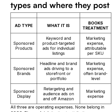
types and where they post
BOOKS
AD TYPE
WHAT IT IS
TREATMENT
Keyword and
Marketing
Sponsored
product-targeted
expense,
Products
ads for individual
attributable
listings
per SKU
Headline and brand
Marketing
Sponsored
ads driving to a
expense,
Brands
storefront or
often brand-
portfolio
level
Retargeting and
Sponsored
Marketing
audience ads on
Display
expense
and off Amazon
All three are operating expenses. None belong in