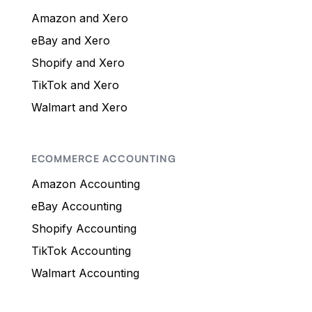
Amazon and Xero
eBay and Xero
Shopify and Xero
TikTok and Xero
Walmart and Xero
ECOMMERCE ACCOUNTING
Amazon Accounting
eBay Accounting
Shopify Accounting
TikTok Accounting
Walmart Accounting