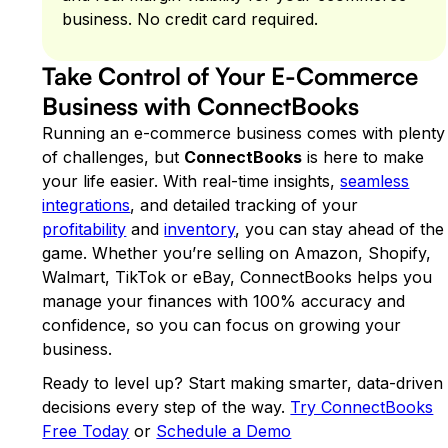
business. No credit card required.
Take Control of Your E-Commerce
Business with ConnectBooks
Running an e-commerce business comes with plenty
of challenges, but
ConnectBooks
is here to make
your life easier. With real-time insights,
seamless
integrations
, and detailed tracking of your
profitability
and
inventory
, you can stay ahead of the
game. Whether you’re selling on Amazon, Shopify,
Walmart, TikTok or eBay, ConnectBooks helps you
manage your finances with 100% accuracy and
confidence, so you can focus on growing your
business.
Ready to level up? Start making smarter, data-driven
decisions every step of the way.
Try ConnectBooks
Free Today
or
Schedule a Demo