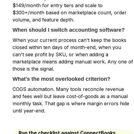
$149/month for entry tiers and scale to
$300+/month based on marketplace count, order
volume, and feature depth.
When should I switch accounting software?
When your current process can't keep the books
closed within ten days of month-end, when you
can't see profit by SKU, or when adding a
marketplace means adding manual work. Any one of
those is the signal.
What's the most overlooked criterion?
COGS automation. Many tools reconcile revenue
and fees well but leave cost-of-goods as a manual
monthly task. That gap is where margin errors hide
until year-end.
Run the checklist against ConnectBooks.