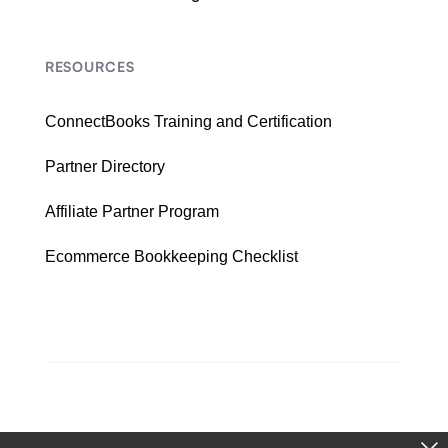
RESOURCES
ConnectBooks Training and Certification
Partner Directory
Affiliate Partner Program
Ecommerce Bookkeeping Checklist