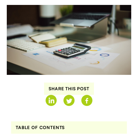
SHARE THIS POST
TABLE OF CONTENTS