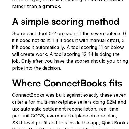
rather than a gimmick.
A simple scoring method
Score each tool 0-2 on each of the seven criteria: 0
if it does not do it, 1 if it does it with manual effort, 2
if it does it automatically. A tool scoring 11 or below
will create work. A tool scoring 12-14 is doing the
job. Only after you have the scores should you bring
price into the decision.
Where ConnectBooks fits
ConnectBooks was built against exactly these seven
criteria for multi-marketplace sellers doing $2M and
up: automatic settlement reconciliation, real-time
per-unit COGS, every marketplace on one plan,
SKU-level profit and loss inside the app, QuickBooks