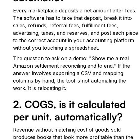
Every marketplace deposits a net amount after fees.
The software has to take that deposit, break it into
sales, refunds, referral fees, fulfillment fees,
advertising, taxes, and reserves, and post each piece
to the correct account in your accounting platform
without you touching a spreadsheet.
The question to ask on a demo: "Show me a real
Amazon settlement reconciling end to end." If the
answer involves exporting a CSV and mapping
columns by hand, the tool is not automating the
work. It is relocating it.
2. COGS, is it calculated
per unit, automatically?
Revenue without matching cost of goods sold
produces books that look more profitable than the