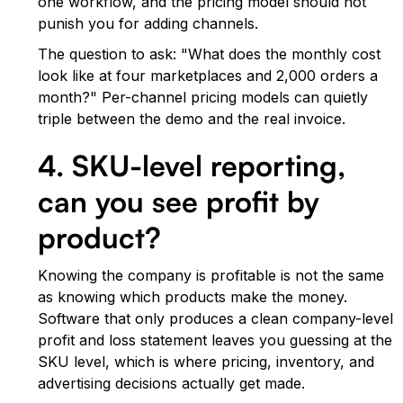
one workflow, and the pricing model should not
punish you for adding channels.
The question to ask: "What does the monthly cost
look like at four marketplaces and 2,000 orders a
month?" Per-channel pricing models can quietly
triple between the demo and the real invoice.
4. SKU-level reporting,
can you see profit by
product?
Knowing the company is profitable is not the same
as knowing which products make the money.
Software that only produces a clean company-level
profit and loss statement leaves you guessing at the
SKU level, which is where pricing, inventory, and
advertising decisions actually get made.