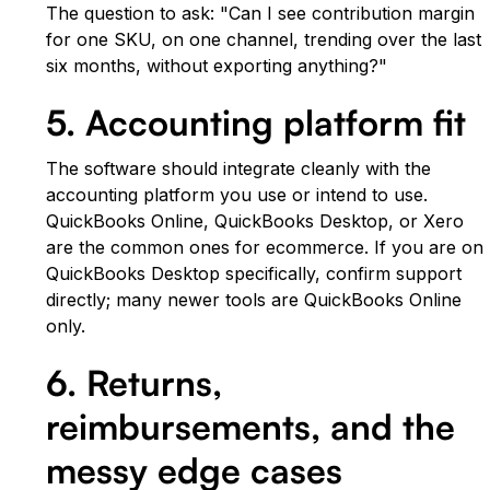
The question to ask: "Can I see contribution margin
for one SKU, on one channel, trending over the last
six months, without exporting anything?"
5. Accounting platform fit
The software should integrate cleanly with the
accounting platform you use or intend to use.
QuickBooks Online, QuickBooks Desktop, or Xero
are the common ones for ecommerce. If you are on
QuickBooks Desktop specifically, confirm support
directly; many newer tools are QuickBooks Online
only.
6. Returns,
reimbursements, and the
messy edge cases