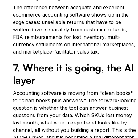
The difference between adequate and excellent
ecommerce accounting software shows up in the
edge cases: unsellable returns that have to be
written down separately from customer refunds,
FBA reimbursements for lost inventory, multi-
currency settlements on international marketplaces,
and marketplace-facilitator sales tax.
7. Where it is going, the AI
layer
Accounting software is moving from "clean books"
to "clean books plus answers." The forward-looking
question is whether the tool can answer business
questions from your data. Which SKUs lost money
last month, what your margin trend looks like by
channel, all without you building a report. This is the
AI CFO layer, and it is becoming a real differentiator