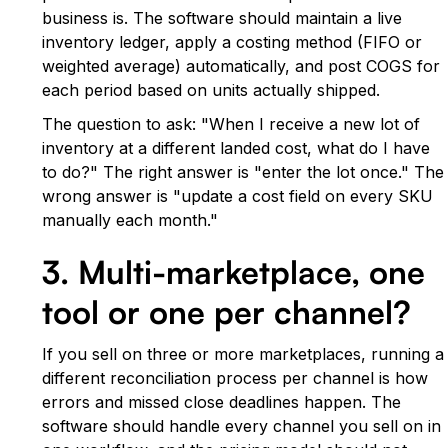
business is. The software should maintain a live
inventory ledger, apply a costing method (FIFO or
weighted average) automatically, and post COGS for
each period based on units actually shipped.
The question to ask: "When I receive a new lot of
inventory at a different landed cost, what do I have
to do?" The right answer is "enter the lot once." The
wrong answer is "update a cost field on every SKU
manually each month."
3. Multi-marketplace, one
tool or one per channel?
If you sell on three or more marketplaces, running a
different reconciliation process per channel is how
errors and missed close deadlines happen. The
software should handle every channel you sell on in