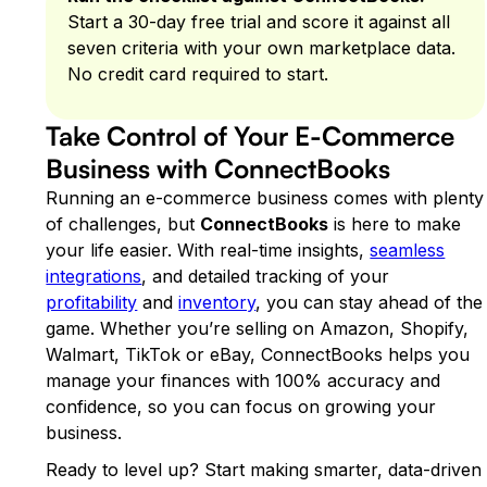
Start a 30-day free trial and score it against all
seven criteria with your own marketplace data.
No credit card required to start.
Take Control of Your E-Commerce
Business with ConnectBooks
Running an e-commerce business comes with plenty
of challenges, but
ConnectBooks
is here to make
your life easier. With real-time insights,
seamless
integrations
, and detailed tracking of your
profitability
and
inventory
, you can stay ahead of the
game. Whether you’re selling on Amazon, Shopify,
Walmart, TikTok or eBay, ConnectBooks helps you
manage your finances with 100% accuracy and
confidence, so you can focus on growing your
business.
Ready to level up? Start making smarter, data-driven