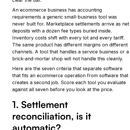
An ecommerce business has accounting
requirements a generic small-business tool was
never built for. Marketplace settlements arrive as net
deposits with a dozen fee types buried inside.
Inventory costs shift with every lot and every tariff.
The same product has different margins on different
channels. A tool that handles a service business or a
brick-and-mortar shop will not handle this cleanly.
Here are the seven criteria that separate software
that fits an ecommerce operation from software that
creates a second job. Score each tool you evaluate
against all seven before you look at the price.
1. Settlement
reconciliation, is it
automatic?