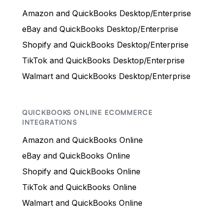
Amazon and QuickBooks Desktop/Enterprise
eBay and QuickBooks Desktop/Enterprise
Shopify and QuickBooks Desktop/Enterprise
TikTok and QuickBooks Desktop/Enterprise
Walmart and QuickBooks Desktop/Enterprise
QUICKBOOKS ONLINE ECOMMERCE
INTEGRATIONS
Amazon and QuickBooks Online
eBay and QuickBooks Online
Shopify and QuickBooks Online
TikTok and QuickBooks Online
Walmart and QuickBooks Online