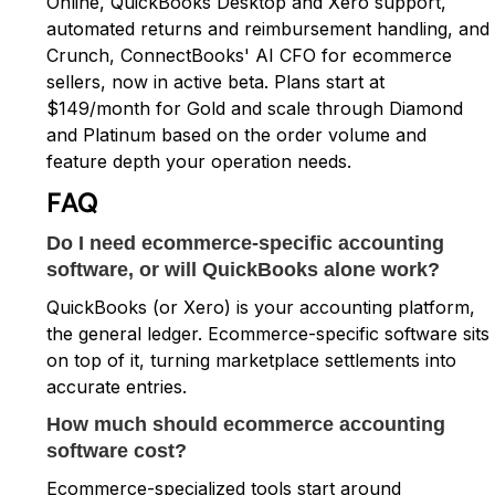
Online, QuickBooks Desktop and Xero support,
automated returns and reimbursement handling, and
Crunch, ConnectBooks' AI CFO for ecommerce
sellers, now in active beta. Plans start at
$149/month for Gold and scale through Diamond
and Platinum based on the order volume and
feature depth your operation needs.
FAQ
Do I need ecommerce-specific accounting
software, or will QuickBooks alone work?
QuickBooks (or Xero) is your accounting platform,
the general ledger. Ecommerce-specific software sits
on top of it, turning marketplace settlements into
accurate entries.
How much should ecommerce accounting
software cost?
Ecommerce-specialized tools start around