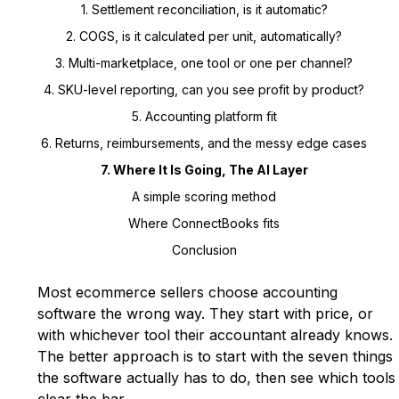
1. Settlement reconciliation, is it automatic?
2. COGS, is it calculated per unit, automatically?
3. Multi-marketplace, one tool or one per channel?
4. SKU-level reporting, can you see profit by product?
5. Accounting platform fit
6. Returns, reimbursements, and the messy edge cases
7. Where It Is Going, The AI Layer
A simple scoring method
Where ConnectBooks fits
Conclusion
Most ecommerce sellers choose accounting
software the wrong way. They start with price, or
with whichever tool their accountant already knows.
The better approach is to start with the seven things
the software actually has to do, then see which tools
clear the bar.