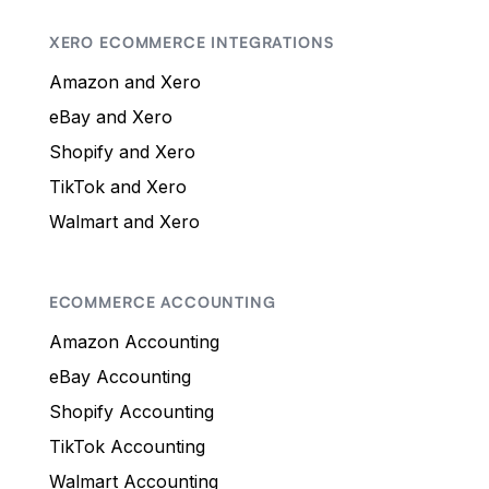
XERO ECOMMERCE INTEGRATIONS
Amazon and Xero
eBay and Xero
Shopify and Xero
TikTok and Xero
Walmart and Xero
ECOMMERCE ACCOUNTING
Amazon Accounting
eBay Accounting
Shopify Accounting
TikTok Accounting
Walmart Accounting