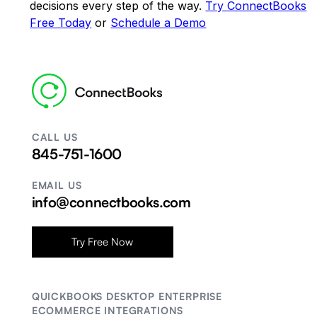
decisions every step of the way.
Try ConnectBooks
Free Today
or
Schedule a Demo
CALL US
845-751-1600
EMAIL US
info@connectbooks.com
Try Free Now
QUICKBOOKS DESKTOP ENTERPRISE
ECOMMERCE INTEGRATIONS