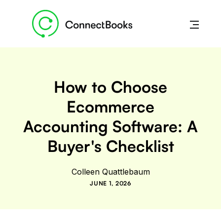
How to Choose
Ecommerce
Accounting Software: A
Buyer's Checklist
Colleen Quattlebaum
JUNE 1, 2026