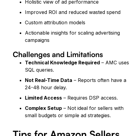
Holistic view of ad performance
Improved ROI and reduced wasted spend
Custom attribution models
Actionable insights for scaling advertising
campaigns
Challenges and Limitations
Technical Knowledge Required
– AMC uses
SQL queries.
Not Real-Time Data
– Reports often have a
24-48 hour delay.
Limited Access
– Requires DSP access.
Complex Setup
– Not ideal for sellers with
small budgets or simple ad strategies.
Tips for Amazon Sellers