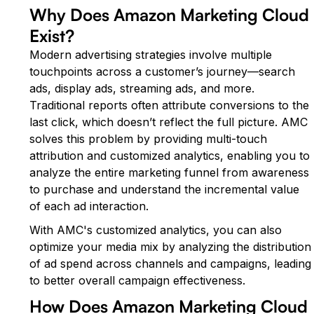
Why Does Amazon Marketing Cloud
Exist?
Modern advertising strategies involve multiple
touchpoints across a customer’s journey—search
ads, display ads, streaming ads, and more.
Traditional reports often attribute conversions to the
last click, which doesn’t reflect the full picture. AMC
solves this problem by providing multi-touch
attribution and customized analytics, enabling you to
analyze the entire marketing funnel from awareness
to purchase and understand the incremental value
of each ad interaction.
With AMC's customized analytics, you can also
optimize your media mix by analyzing the distribution
of ad spend across channels and campaigns, leading
to better overall campaign effectiveness.
How Does Amazon Marketing Cloud