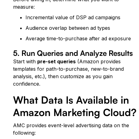
measure:
Incremental value of DSP ad campaigns
Audience overlap between ad types
Average time-to-purchase after ad exposure
5. Run Queries and Analyze Results
Start with
pre-set queries
(Amazon provides
templates for path-to-purchase, new-to-brand
analysis, etc.), then customize as you gain
confidence.
What Data Is Available in
Amazon Marketing Cloud?
AMC provides event-level advertising data on the
following: