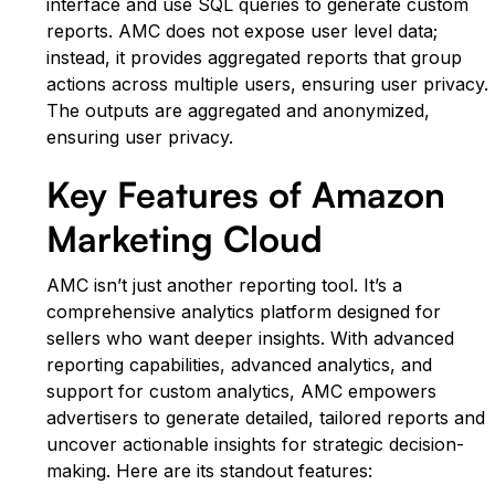
interface and use SQL queries to generate custom
reports. AMC does not expose user level data;
instead, it provides aggregated reports that group
actions across multiple users, ensuring user privacy.
The outputs are aggregated and anonymized,
ensuring user privacy.
Key Features of Amazon
Marketing Cloud
AMC isn’t just another reporting tool. It’s a
comprehensive analytics platform designed for
sellers who want deeper insights. With advanced
reporting capabilities, advanced analytics, and
support for custom analytics, AMC empowers
advertisers to generate detailed, tailored reports and
uncover actionable insights for strategic decision-
making. Here are its standout features: