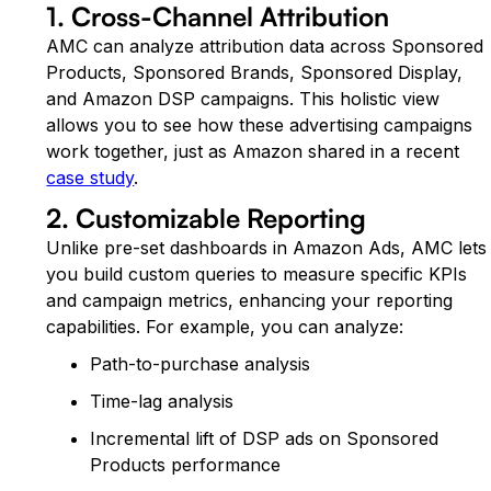
1. Cross-Channel Attribution
AMC can analyze attribution data across Sponsored
Products, Sponsored Brands, Sponsored Display,
and Amazon DSP campaigns. This holistic view
allows you to see how these advertising campaigns
work together, just as Amazon shared in a recent
case study
.
2. Customizable Reporting
Unlike pre-set dashboards in Amazon Ads, AMC lets
you build custom queries to measure specific KPIs
and campaign metrics, enhancing your reporting
capabilities. For example, you can analyze:
Path-to-purchase analysis
Time-lag analysis
Incremental lift of DSP ads on Sponsored
Products performance