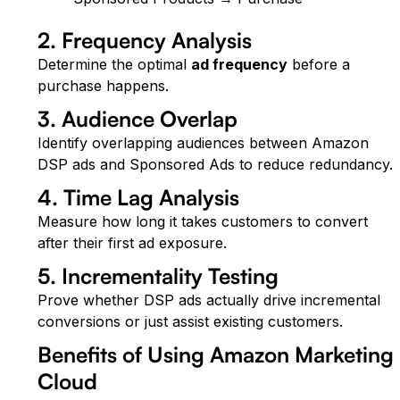
2. Frequency Analysis
Determine the optimal
ad frequency
before a
purchase happens.
3. Audience Overlap
Identify overlapping audiences between Amazon
DSP ads and Sponsored Ads to reduce redundancy.
4. Time Lag Analysis
Measure how long it takes customers to convert
after their first ad exposure.
5. Incrementality Testing
Prove whether DSP ads actually drive incremental
conversions or just assist existing customers.
Benefits of Using Amazon Marketing
Cloud