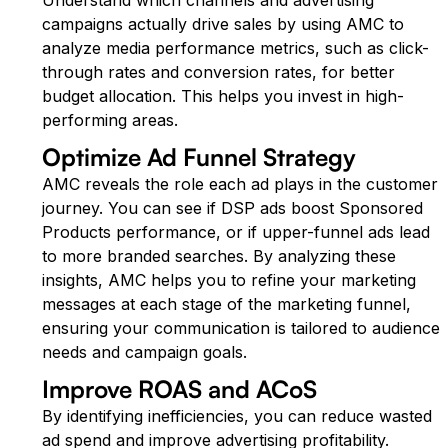
campaigns actually drive sales by using AMC to
analyze media performance metrics, such as click-
through rates and conversion rates, for better
budget allocation. This helps you invest in high-
performing areas.
Optimize Ad Funnel Strategy
AMC reveals the role each ad plays in the customer
journey. You can see if DSP ads boost Sponsored
Products performance, or if upper-funnel ads lead
to more branded searches. By analyzing these
insights, AMC helps you to refine your marketing
messages at each stage of the marketing funnel,
ensuring your communication is tailored to audience
needs and campaign goals.
Improve ROAS and ACoS
By identifying inefficiencies, you can reduce wasted
ad spend and improve advertising profitability.