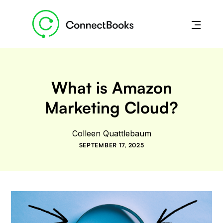
What is Amazon
Marketing Cloud?
Colleen Quattlebaum
SEPTEMBER 17, 2025