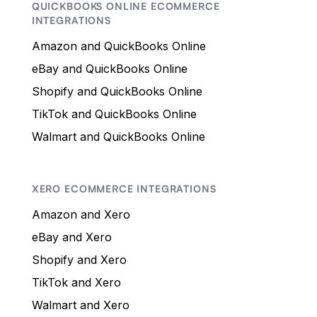
QUICKBOOKS ONLINE ECOMMERCE
INTEGRATIONS
Amazon and QuickBooks Online
eBay and QuickBooks Online
Shopify and QuickBooks Online
TikTok and QuickBooks Online
Walmart and QuickBooks Online
XERO ECOMMERCE INTEGRATIONS
Amazon and Xero
eBay and Xero
Shopify and Xero
TikTok and Xero
Walmart and Xero