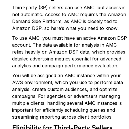
Third-party (3P) sellers can use AMC, but access is
not automatic. Access to AMC requires the Amazon
Demand Side Platform, as AMC is closely tied to
Amazon DSP, so here’s what you need to know:
To use AMC, you must have an active Amazon DSP
account. The data available for analysis in AMC
relies heavily on Amazon DSP data, which provides
detailed advertising metrics essential for advanced
analytics and campaign performance evaluation.
You will be assigned an AMC instance within your
AWS environment, which you use to perform data
analysis, create custom audiences, and optimize
campaigns. For agencies or advertisers managing
multiple clients, handling several AMC instances is
important for efficiently scheduling queries and
streamlining reporting across client portfolios.
Eligibility for Third-Party Sellers