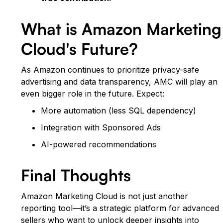
What is Amazon Marketing
Cloud's Future?
As Amazon continues to prioritize privacy-safe
advertising and data transparency, AMC will play an
even bigger role in the future. Expect:
More automation (less SQL dependency)
Integration with Sponsored Ads
AI-powered recommendations
Final Thoughts
Amazon Marketing Cloud is not just another
reporting tool—it’s a strategic platform for advanced
sellers who want to unlock deeper insights into