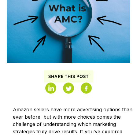
SHARE THIS POST
Amazon sellers have more advertising options than
ever before, but with more choices comes the
challenge of understanding which marketing
strategies truly drive results. If you’ve explored