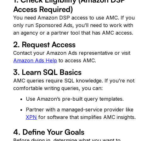
Access Required)
You need Amazon DSP access to use AMC. If you
only run Sponsored Ads, you’ll need to work with
an agency or a partner tool that has AMC access.
2. Request Access
Contact your Amazon Ads representative or visit
Amazon Ads Help
to access AMC.
3. Learn SQL Basics
AMC queries require SQL knowledge. If you’re not
comfortable writing queries, you can:
Use Amazon’s pre-built query templates.
Partner with a managed-service provider like
XPN
for software that simplifies AMC insights.
4. Define Your Goals
Before diving in, determine what you want to