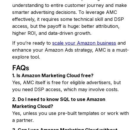
understanding to entire customer journey and make
smarter advertising decisions. To leverage AMC
effectively, it requires some technical skill and DSP
access, but the payoff is huge: better attribution,
higher ROI, and data-driven growth.
If you’re ready to
scale your Amazon business
and
enhance your Amazon Ads strategy, AMC is a must-
explore tool.
FAQs
1. Is Amazon Marketing Cloud free?
Yes, AMC itself is free for eligible advertisers, but
you need DSP access, which may involve costs.
2. Do I need to know SQL to use Amazon
Marketing Cloud?
Yes, unless you use pre-built templates or work with
a partner.
3. Can I use Amazon Marketing Cloud without