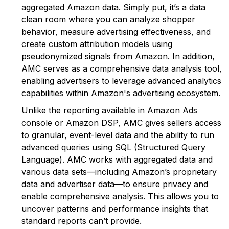
aggregated Amazon data. Simply put, it’s a data
clean room where you can analyze shopper
behavior, measure advertising effectiveness, and
create custom attribution models using
pseudonymized signals from Amazon. In addition,
AMC serves as a comprehensive data analysis tool,
enabling advertisers to leverage advanced analytics
capabilities within Amazon's advertising ecosystem.
Unlike the reporting available in Amazon Ads
console or Amazon DSP, AMC gives sellers access
to granular, event-level data and the ability to run
advanced queries using SQL (Structured Query
Language). AMC works with aggregated data and
various data sets—including Amazon’s proprietary
data and advertiser data—to ensure privacy and
enable comprehensive analysis. This allows you to
uncover patterns and performance insights that
standard reports can’t provide.