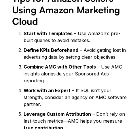
Using Amazon Marketing
Cloud
Start with Templates
– Use Amazon’s pre-
built queries to avoid mistakes.
Define KPIs Beforehand
– Avoid getting lost in
advertising data by setting clear objectives.
Combine AMC with Other Tools
– Use AMC
insights alongside your Sponsored Ads
reporting.
Work with an Expert
– If SQL isn’t your
strength, consider an agency or AMC software
partner.
Leverage Custom Attribution
– Don’t rely on
last-touch metrics—AMC helps you measure
true contribution
.