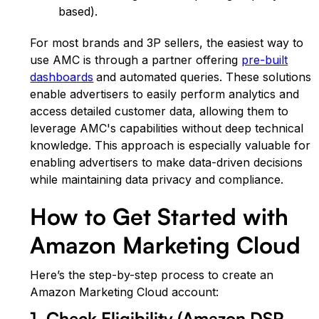
based).
For most brands and 3P sellers, the easiest way to
use AMC is through a partner offering
pre-built
dashboards
and automated queries
. These solutions
enable advertisers to easily perform analytics and
access detailed customer data, allowing them to
leverage AMC's capabilities without deep technical
knowledge. This approach is especially valuable for
enabling advertisers to make data-driven decisions
while maintaining data privacy and compliance.
How to Get Started with
Amazon Marketing Cloud
Here’s the step-by-step process to create an
Amazon Marketing Cloud account:
1. Check Eligibility (Amazon DSP