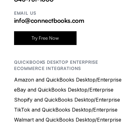
EMAIL US
info@connectbooks.com
Try Free Now
QUICKBOOKS DESKTOP ENTERPRISE
ECOMMERCE INTEGRATIONS
Amazon and QuickBooks Desktop/Enterprise
eBay and QuickBooks Desktop/Enterprise
Shopify and QuickBooks Desktop/Enterprise
TikTok and QuickBooks Desktop/Enterprise
Walmart and QuickBooks Desktop/Enterprise