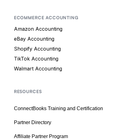
ECOMMERCE ACCOUNTING
Amazon Accounting
eBay Accounting
Shopify Accounting
TikTok Accounting
Walmart Accounting
RESOURCES
ConnectBooks Training and Certification
Partner Directory
Affiliate Partner Program