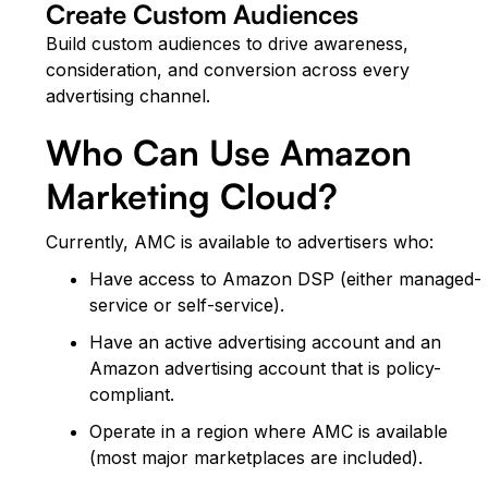
Create Custom Audiences
Build custom audiences to drive awareness,
consideration, and conversion across every
advertising channel.
Who Can Use Amazon
Marketing Cloud?
Currently, AMC is available to advertisers who:
Have access to Amazon DSP (either managed-
service or self-service).
Have an active advertising account and an
Amazon advertising account that is policy-
compliant.
Operate in a region where AMC is available
(most major marketplaces are included).