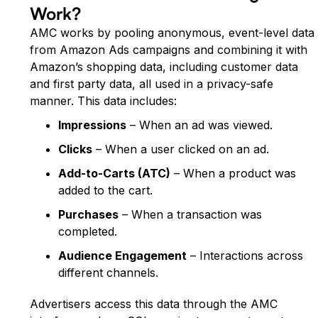
Work?
AMC works by pooling anonymous, event-level data
from Amazon Ads campaigns and combining it with
Amazon’s shopping data, including customer data
and first party data, all used in a privacy-safe
manner. This data includes:
Impressions
– When an ad was viewed.
Clicks
– When a user clicked on an ad.
Add-to-Carts (ATC)
– When a product was
added to the cart.
Purchases
– When a transaction was
completed.
Audience Engagement
– Interactions across
different channels.
Advertisers access this data through the AMC