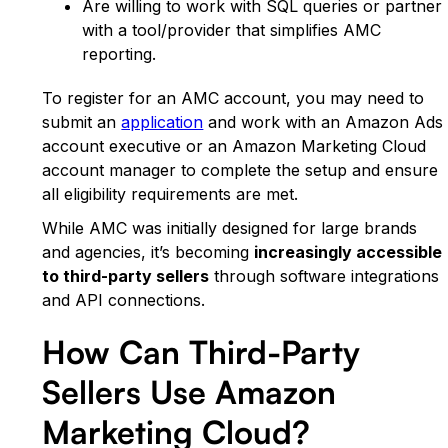
Are willing to work with SQL queries or partner
with a tool/provider that simplifies AMC
reporting.
To register for an AMC account, you may need to
submit an
application
and work with an Amazon Ads
account executive or an Amazon Marketing Cloud
account manager to complete the setup and ensure
all eligibility requirements are met.
While AMC was initially designed for large brands
and agencies, it’s becoming
increasingly accessible
to third-party sellers
through software integrations
and API connections.
How Can Third-Party
Sellers Use Amazon
Marketing Cloud?