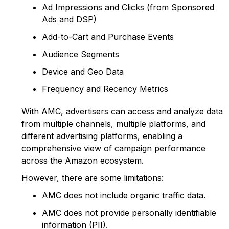
Ad Impressions and Clicks (from Sponsored
Ads and DSP)
Add-to-Cart and Purchase Events
Audience Segments
Device and Geo Data
Frequency and Recency Metrics
With AMC, advertisers can access and analyze data
from multiple channels, multiple platforms, and
different advertising platforms, enabling a
comprehensive view of campaign performance
across the Amazon ecosystem.
However, there are some limitations:
AMC does not include organic traffic data.
AMC does not provide personally identifiable
information (PII).