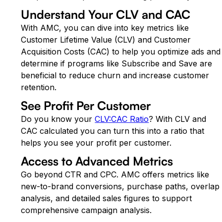
Understand Your CLV and CAC
With AMC, you can dive into key metrics like
Customer Lifetime Value (CLV) and Customer
Acquisition Costs (CAC) to help you optimize ads and
determine if programs like Subscribe and Save are
beneficial to reduce churn and increase customer
retention.
See Profit Per Customer
Do you know your
CLV:CAC Ratio
? With CLV and
CAC calculated you can turn this into a ratio that
helps you see your profit per customer.
Access to Advanced Metrics
Go beyond CTR and CPC. AMC offers metrics like
new-to-brand conversions, purchase paths, overlap
analysis, and detailed sales figures to support
comprehensive campaign analysis.