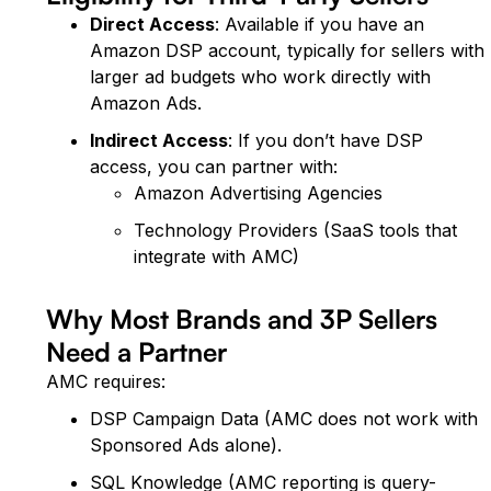
Direct Access
: Available if you have an
Amazon DSP account, typically for sellers with
larger ad budgets who work directly with
Amazon Ads.
Indirect Access
: If you don’t have DSP
access, you can partner with:
Amazon Advertising Agencies
Technology Providers (SaaS tools that
integrate with AMC)
Why Most Brands and 3P Sellers
Need a Partner
AMC requires:
DSP Campaign Data (AMC does not work with
Sponsored Ads alone).
SQL Knowledge (AMC reporting is query-