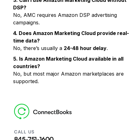
DSP?
No, AMC requires Amazon DSP advertising
campaigns.
4. Does Amazon Marketing Cloud provide real-
time data?
No, there’s usually a
24-48 hour delay
.
5. Is Amazon Marketing Cloud available in all
countries?
No, but most major Amazon marketplaces are
supported.
CALL US
845-751-1600