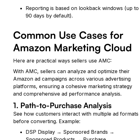
Reporting is based on lookback windows (up to
90 days by default).
Common Use Cases for
Amazon Marketing Cloud
Here are practical ways sellers use AMC:
With AMC, sellers can analyze and optimize their
Amazon ad campaigns across various advertising
platforms, ensuring a cohesive marketing strategy
and comprehensive ad performance analysis.
1. Path-to-Purchase Analysis
See how customers interact with multiple ad formats
before converting. Example:
DSP Display → Sponsored Brands →
Sponsored Products → Purchase