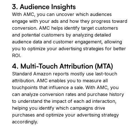
3. Audience Insights
With AMC, you can uncover which audiences
engage with your ads and how they progress toward
conversion. AMC helps identify target customers
and potential customers by analyzing detailed
audience data and customer engagement, allowing
you to optimize your advertising strategies for better
ROI.
4. Multi-Touch Attribution (MTA)
Standard Amazon reports mostly use last-touch
attribution. AMC enables you to measure all
touchpoints that influence a sale. With AMC, you
can analyze conversion rates and purchase history
to understand the impact of each ad interaction,
helping you identify which campaigns drive
purchases and optimize your advertising strategy
accordingly.