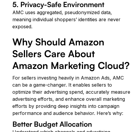
5. Privacy-Safe Environment
AMC uses aggregated, pseudonymized data,
meaning individual shoppers’ identities are never
exposed.
Why Should Amazon
Sellers Care About
Amazon Marketing Cloud?
For sellers investing heavily in Amazon Ads, AMC
can be a game-changer. It enables sellers to
optimize their advertising spend, accurately measure
advertising efforts, and enhance overall marketing
efforts by providing deep insights into campaign
performance and audience behavior. Here’s why:
Better Budget Allocation
Understand which channels and advertising