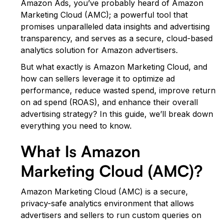
Amazon Ads, you’ve probably heard of Amazon
Marketing Cloud (AMC); a powerful tool that
promises unparalleled data insights and advertising
transparency, and serves as a secure, cloud-based
analytics solution for Amazon advertisers.
But what exactly is Amazon Marketing Cloud, and
how can sellers leverage it to optimize ad
performance, reduce wasted spend, improve return
on ad spend (ROAS), and enhance their overall
advertising strategy? In this guide, we’ll break down
everything you need to know.
What Is Amazon
Marketing Cloud (AMC)?
Amazon Marketing Cloud (AMC) is a secure,
privacy-safe analytics environment that allows
advertisers and sellers to run custom queries on