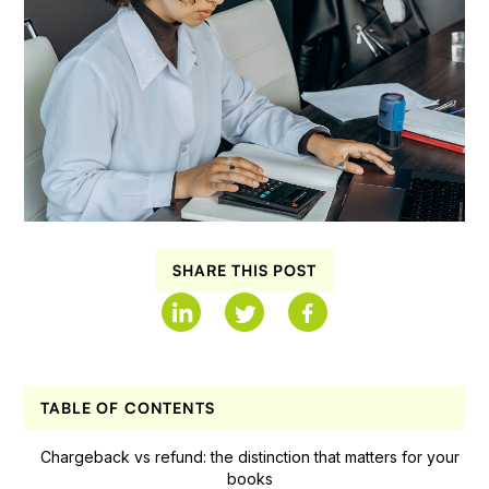
SHARE THIS POST
TABLE OF CONTENTS
Chargeback vs refund: the distinction that matters for your
books