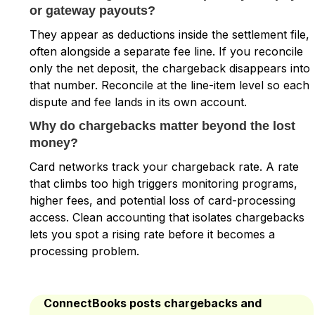
or gateway payouts?
They appear as deductions inside the settlement file,
often alongside a separate fee line. If you reconcile
only the net deposit, the chargeback disappears into
that number. Reconcile at the line-item level so each
dispute and fee lands in its own account.
Why do chargebacks matter beyond the lost
money?
Card networks track your chargeback rate. A rate
that climbs too high triggers monitoring programs,
higher fees, and potential loss of card-processing
access. Clean accounting that isolates chargebacks
lets you spot a rising rate before it becomes a
processing problem.
ConnectBooks posts chargebacks and