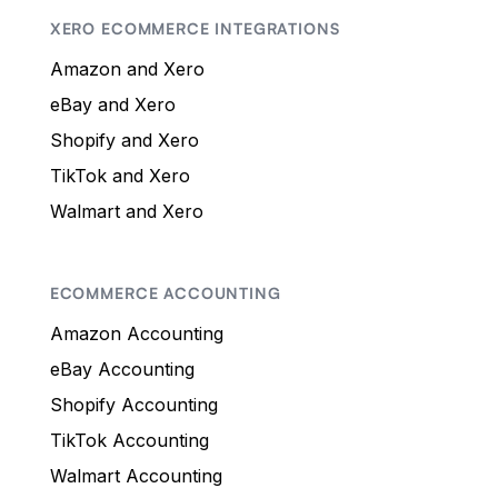
XERO ECOMMERCE INTEGRATIONS
Amazon and Xero
eBay and Xero
Shopify and Xero
TikTok and Xero
Walmart and Xero
ECOMMERCE ACCOUNTING
Amazon Accounting
eBay Accounting
Shopify Accounting
TikTok Accounting
Walmart Accounting