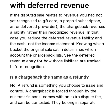
with deferred revenue
If the disputed sale relates to revenue you had not
yet recognized (a gift card, a prepaid subscription,
an undelivered pre-order), the chargeback reverses
a liability rather than recognized revenue. In that
case you reduce the deferred-revenue liability and
the cash, not the income statement. Knowing which
bucket the original sale sat in determines which
account the chargeback hits. See the deferred
revenue entry for how those liabilities are tracked
before recognition.
Is a chargeback the same as a refund?
No. A refund is something you choose to issue and
control. A chargeback is forced through by the
customer's bank, comes with an extra dispute fee,
and can be contested. They belong in separate