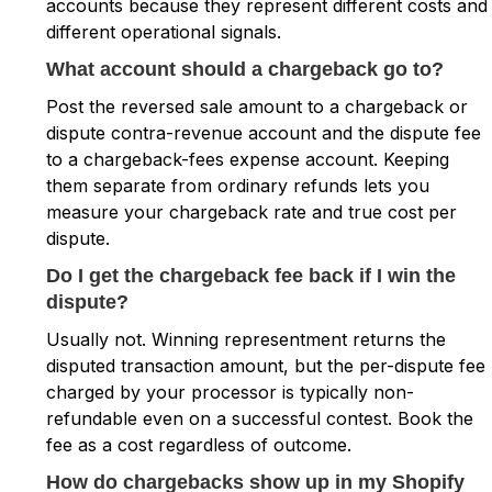
accounts because they represent different costs and
different operational signals.
What account should a chargeback go to?
Post the reversed sale amount to a chargeback or
dispute contra-revenue account and the dispute fee
to a chargeback-fees expense account. Keeping
them separate from ordinary refunds lets you
measure your chargeback rate and true cost per
dispute.
Do I get the chargeback fee back if I win the
dispute?
Usually not. Winning representment returns the
disputed transaction amount, but the per-dispute fee
charged by your processor is typically non-
refundable even on a successful contest. Book the
fee as a cost regardless of outcome.
How do chargebacks show up in my Shopify