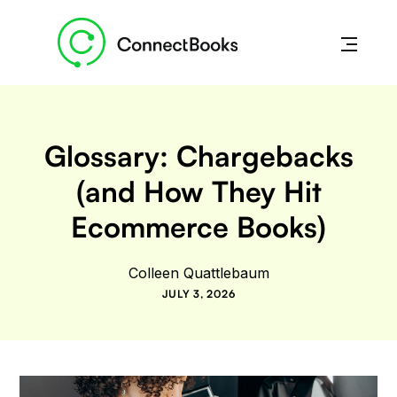
Glossary: Chargebacks
(and How They Hit
Ecommerce Books)
Colleen Quattlebaum
JULY 3, 2026