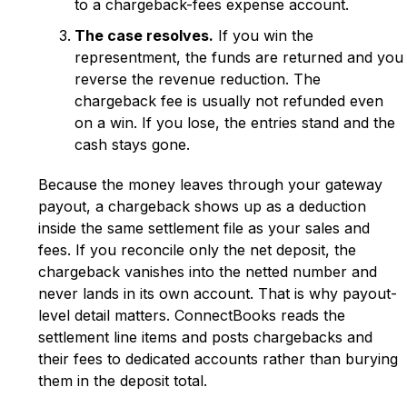
to a chargeback-fees expense account.
The case resolves.
If you win the
representment, the funds are returned and you
reverse the revenue reduction. The
chargeback fee is usually not refunded even
on a win. If you lose, the entries stand and the
cash stays gone.
Because the money leaves through your gateway
payout, a chargeback shows up as a deduction
inside the same settlement file as your sales and
fees. If you reconcile only the net deposit, the
chargeback vanishes into the netted number and
never lands in its own account. That is why payout-
level detail matters. ConnectBooks reads the
settlement line items and posts chargebacks and
their fees to dedicated accounts rather than burying
them in the deposit total.