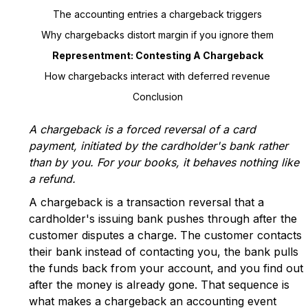
The accounting entries a chargeback triggers
Why chargebacks distort margin if you ignore them
Representment: Contesting A Chargeback
How chargebacks interact with deferred revenue
Conclusion
A chargeback is a forced reversal of a card
payment, initiated by the cardholder's bank rather
than by you. For your books, it behaves nothing like
a refund.
A chargeback is a transaction reversal that a
cardholder's issuing bank pushes through after the
customer disputes a charge. The customer contacts
their bank instead of contacting you, the bank pulls
the funds back from your account, and you find out
after the money is already gone. That sequence is
what makes a chargeback an accounting event