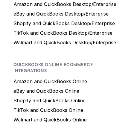
Amazon and QuickBooks Desktop/Enterprise
eBay and QuickBooks Desktop/Enterprise
Shopify and QuickBooks Desktop/Enterprise
TikTok and QuickBooks Desktop/Enterprise
Walmart and QuickBooks Desktop/Enterprise
QUICKBOOKS ONLINE ECOMMERCE
INTEGRATIONS
Amazon and QuickBooks Online
eBay and QuickBooks Online
Shopify and QuickBooks Online
TikTok and QuickBooks Online
Walmart and QuickBooks Online