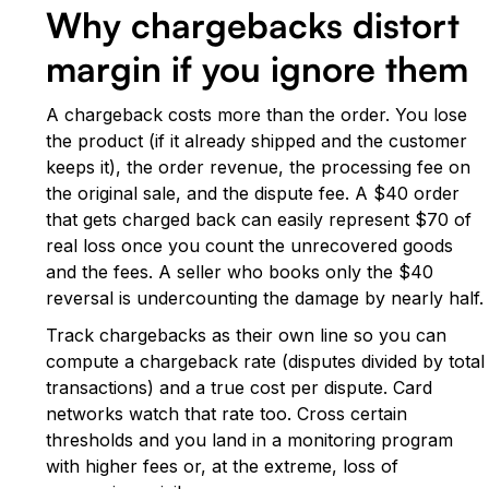
Why chargebacks distort
margin if you ignore them
A chargeback costs more than the order. You lose
the product (if it already shipped and the customer
keeps it), the order revenue, the processing fee on
the original sale, and the dispute fee. A $40 order
that gets charged back can easily represent $70 of
real loss once you count the unrecovered goods
and the fees. A seller who books only the $40
reversal is undercounting the damage by nearly half.
Track chargebacks as their own line so you can
compute a chargeback rate (disputes divided by total
transactions) and a true cost per dispute. Card
networks watch that rate too. Cross certain
thresholds and you land in a monitoring program
with higher fees or, at the extreme, loss of