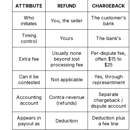
ATTRIBUTE
REFUND
CHARGEBACK
Who
The customer's
You, the seller
initiates
bank
Timing
Yours
The bank's
control
Usually none
Per-dispute fee,
Extra fee
beyond lost
often $15 to
processing fee
$25
Can it be
Yes, through
Not applicable
contested
representment
Separate
Accounting
Contra-revenue
chargeback /
account
(refunds)
dispute account
Appears in
Deduction plus
Deduction
payout as
a fee line