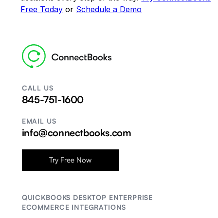
Free Today
or
Schedule a Demo
CALL US
845-751-1600
EMAIL US
info@connectbooks.com
Try Free Now
QUICKBOOKS DESKTOP ENTERPRISE
ECOMMERCE INTEGRATIONS