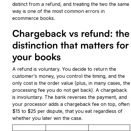
distinct from a refund, and treating the two the same
way is one of the most common errors in
ecommerce books.
Chargeback vs refund: the
distinction that matters for
your books
A refund is voluntary. You decide to return the
customer's money, you control the timing, and the
only cost is the order value (plus, in many cases, the
processing fee you do not get back). A chargeback
is involuntary. The bank reverses the payment, and
your processor adds a chargeback fee on top, often
$15 to $25 per dispute, that you eat regardless of
whether you later win the case.