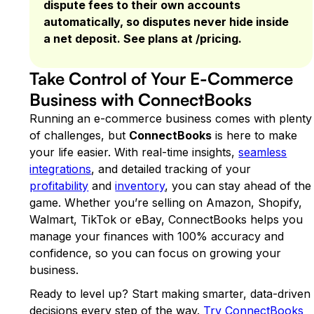
dispute fees to their own accounts
automatically, so disputes never hide inside
a net deposit. See plans at /pricing.
Take Control of Your E-Commerce
Business with ConnectBooks
Running an e-commerce business comes with plenty
of challenges, but
ConnectBooks
is here to make
your life easier. With real-time insights,
seamless
integrations
, and detailed tracking of your
profitability
and
inventory
, you can stay ahead of the
game. Whether you’re selling on Amazon, Shopify,
Walmart, TikTok or eBay, ConnectBooks helps you
manage your finances with 100% accuracy and
confidence, so you can focus on growing your
business.
Ready to level up? Start making smarter, data-driven
decisions every step of the way.
Try ConnectBooks