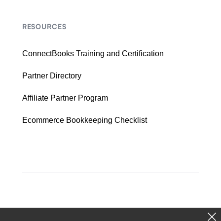
RESOURCES
ConnectBooks Training and Certification
Partner Directory
Affiliate Partner Program
Ecommerce Bookkeeping Checklist