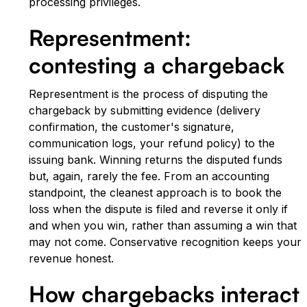
processing privileges.
Representment:
contesting a chargeback
Representment is the process of disputing the
chargeback by submitting evidence (delivery
confirmation, the customer's signature,
communication logs, your refund policy) to the
issuing bank. Winning returns the disputed funds
but, again, rarely the fee. From an accounting
standpoint, the cleanest approach is to book the
loss when the dispute is filed and reverse it only if
and when you win, rather than assuming a win that
may not come. Conservative recognition keeps your
revenue honest.
How chargebacks interact