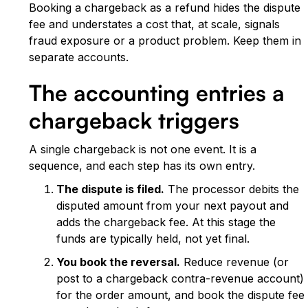
Booking a chargeback as a refund hides the dispute
fee and understates a cost that, at scale, signals
fraud exposure or a product problem. Keep them in
separate accounts.
The accounting entries a
chargeback triggers
A single chargeback is not one event. It is a
sequence, and each step has its own entry.
The dispute is filed.
The processor debits the
disputed amount from your next payout and
adds the chargeback fee. At this stage the
funds are typically held, not yet final.
You book the reversal.
Reduce revenue (or
post to a chargeback contra-revenue account)
for the order amount, and book the dispute fee