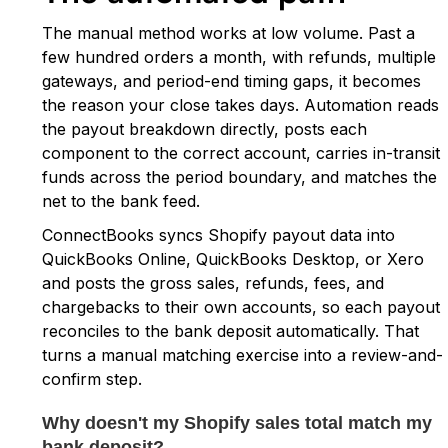
The manual method works at low volume. Past a
few hundred orders a month, with refunds, multiple
gateways, and period-end timing gaps, it becomes
the reason your close takes days. Automation reads
the payout breakdown directly, posts each
component to the correct account, carries in-transit
funds across the period boundary, and matches the
net to the bank feed.
ConnectBooks syncs Shopify payout data into
QuickBooks Online, QuickBooks Desktop, or Xero
and posts the gross sales, refunds, fees, and
chargebacks to their own accounts, so each payout
reconciles to the bank deposit automatically. That
turns a manual matching exercise into a review-and-
confirm step.
Why doesn't my Shopify sales total match my
bank deposit?