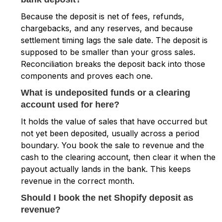
Because the deposit is net of fees, refunds,
chargebacks, and any reserves, and because
settlement timing lags the sale date. The deposit is
supposed to be smaller than your gross sales.
Reconciliation breaks the deposit back into those
components and proves each one.
What is undeposited funds or a clearing
account used for here?
It holds the value of sales that have occurred but
not yet been deposited, usually across a period
boundary. You book the sale to revenue and the
cash to the clearing account, then clear it when the
payout actually lands in the bank. This keeps
revenue in the correct month.
Should I book the net Shopify deposit as
revenue?