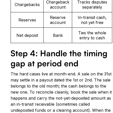
Chargeback
Tracks disputes
Chargebacks
account
separately
Reserve
In-transit cash,
Reserves
account
not yet free
Ties the whole
Net deposit
Bank
entry to cash
Step 4: Handle the timing
gap at period end
The hard cases live at month-end. A sale on the 31st
may settle in a payout dated the 1st or 2nd. The sale
belongs to the old month; the cash belongs to the
new one. To reconcile cleanly, book the sale when it
happens and carry the not-yet-deposited amount as
an in-transit receivable (sometimes called
undeposited funds or a clearing account). When the