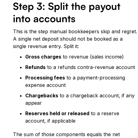
Step 3: Split the payout
into accounts
This is the step manual bookkeepers skip and regret.
A single net deposit should not be booked as a
single revenue entry. Split it:
Gross charges
to revenue (sales income)
Refunds
to a refunds contra-revenue account
Processing fees
to a payment-processing
expense account
Chargebacks
to a chargeback account, if any
appear
Reserves held or released
to a reserve
account, if applicable
The sum of those components equals the net