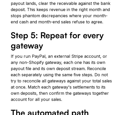
payout lands, clear the receivable against the bank
deposit. This keeps revenue in the right month and
stops phantom discrepancies where your month-
end cash and month-end sales refuse to agree.
Step 5: Repeat for every
gateway
If you run PayPal, an external Stripe account, or
any non-Shopify gateway, each one has its own
payout file and its own deposit stream. Reconcile
each separately using the same five steps. Do not
try to reconcile all gateways against your total sales
at once. Match each gateway's settlements to its
own deposits, then confirm the gateways together
account for all your sales.
The automated path