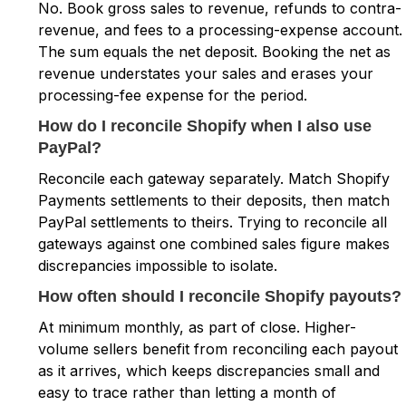
No. Book gross sales to revenue, refunds to contra-
revenue, and fees to a processing-expense account.
The sum equals the net deposit. Booking the net as
revenue understates your sales and erases your
processing-fee expense for the period.
How do I reconcile Shopify when I also use
PayPal?
Reconcile each gateway separately. Match Shopify
Payments settlements to their deposits, then match
PayPal settlements to theirs. Trying to reconcile all
gateways against one combined sales figure makes
discrepancies impossible to isolate.
How often should I reconcile Shopify payouts?
At minimum monthly, as part of close. Higher-
volume sellers benefit from reconciling each payout
as it arrives, which keeps discrepancies small and
easy to trace rather than letting a month of