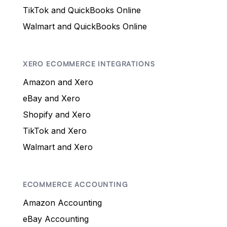
TikTok and QuickBooks Online
Walmart and QuickBooks Online
XERO ECOMMERCE INTEGRATIONS
Amazon and Xero
eBay and Xero
Shopify and Xero
TikTok and Xero
Walmart and Xero
ECOMMERCE ACCOUNTING
Amazon Accounting
eBay Accounting