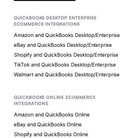
QUICKBOOKS DESKTOP ENTERPRISE
ECOMMERCE INTEGRATIONS
Amazon and QuickBooks Desktop/Enterprise
eBay and QuickBooks Desktop/Enterprise
Shopify and QuickBooks Desktop/Enterprise
TikTok and QuickBooks Desktop/Enterprise
Walmart and QuickBooks Desktop/Enterprise
QUICKBOOKS ONLINE ECOMMERCE
INTEGRATIONS
Amazon and QuickBooks Online
eBay and QuickBooks Online
Shopify and QuickBooks Online