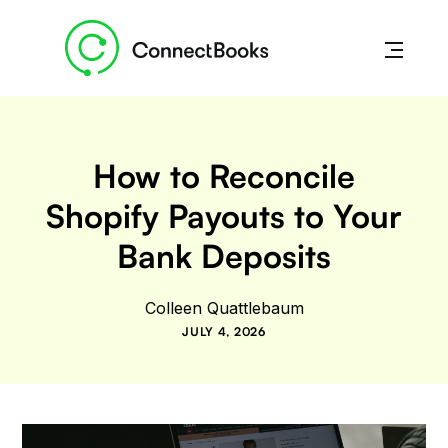
How to Reconcile
Shopify Payouts to Your
Bank Deposits
Colleen Quattlebaum
JULY 4, 2026