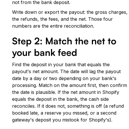
not from the bank deposit.
Write down or export the payout: the gross charges,
the refunds, the fees, and the net. Those four
numbers are the entire reconciliation.
Step 2: Match the net to
your bank feed
Find the deposit in your bank that equals the
payout's net amount. The date will lag the payout
date by a day or two depending on your bank's
processing. Match on the amount first, then confirm
the date is plausible. If the net amount in Shopify
equals the deposit in the bank, the cash side
reconciles. If it does not, something is off (a refund
booked late, a reserve you missed, or a second
gateway's deposit you mistook for Shopify's).