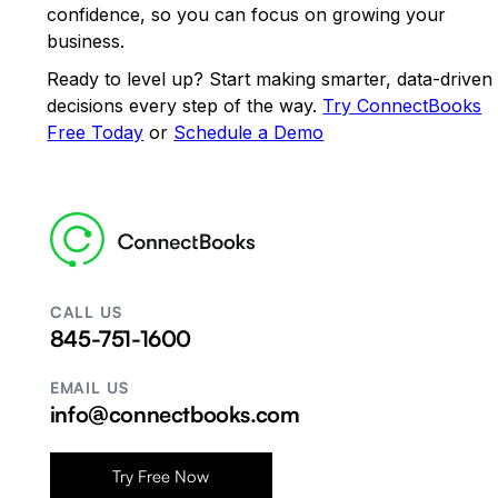
confidence, so you can focus on growing your
business.
Ready to level up? Start making smarter, data-driven
decisions every step of the way.
Try ConnectBooks
Free Today
or
Schedule a Demo
CALL US
845-751-1600
EMAIL US
info@connectbooks.com
Try Free Now