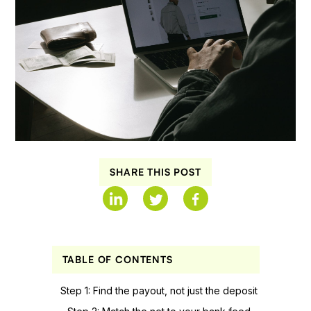
SHARE THIS POST
TABLE OF CONTENTS
Step 1: Find the payout, not just the deposit