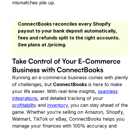
mismatches pile up.
ConnectBooks reconciles every Shopify
payout to your bank deposit automatically,
fees and refunds split to the right accounts.
See plans at /pricing.
Take Control of Your E-Commerce
Business with ConnectBooks
Running an e-commerce business comes with plenty
of challenges, but
ConnectBooks
is here to make
your life easier. With real-time insights,
seamless
integrations
, and detailed tracking of your
profitability
and
inventory
, you can stay ahead of the
game. Whether you’re selling on Amazon, Shopify,
Walmart, TikTok or eBay, ConnectBooks helps you
manage your finances with 100% accuracy and