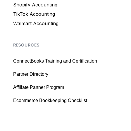
Shopify Accounting
TikTok Accounting
Walmart Accounting
RESOURCES
ConnectBooks Training and Certification
Partner Directory
Affiliate Partner Program
Ecommerce Bookkeeping Checklist