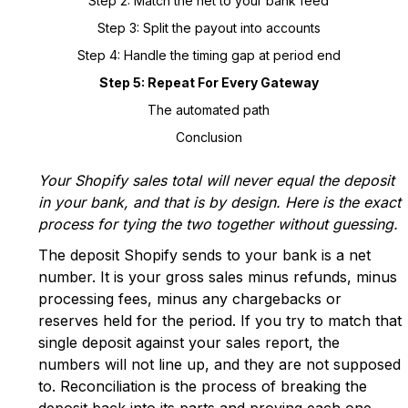
Step 2: Match the net to your bank feed
Step 3: Split the payout into accounts
Step 4: Handle the timing gap at period end
Step 5: Repeat For Every Gateway
The automated path
Conclusion
Your Shopify sales total will never equal the deposit
in your bank, and that is by design. Here is the exact
process for tying the two together without guessing.
The deposit Shopify sends to your bank is a net
number. It is your gross sales minus refunds, minus
processing fees, minus any chargebacks or
reserves held for the period. If you try to match that
single deposit against your sales report, the
numbers will not line up, and they are not supposed
to. Reconciliation is the process of breaking the
deposit back into its parts and proving each one