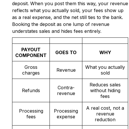
deposit. When you post them this way, your revenue
reflects what you actually sold, your fees show up
as a real expense, and the net still ties to the bank.
Booking the deposit as one lump of revenue
understates sales and hides fees entirely.
PAYOUT
GOES TO
WHY
COMPONENT
Gross
What you actually
Revenue
charges
sold
Reduces sales
Contra-
Refunds
without hiding
revenue
fees
A real cost, not a
Processing
Processing
revenue
fees
expense
reduction