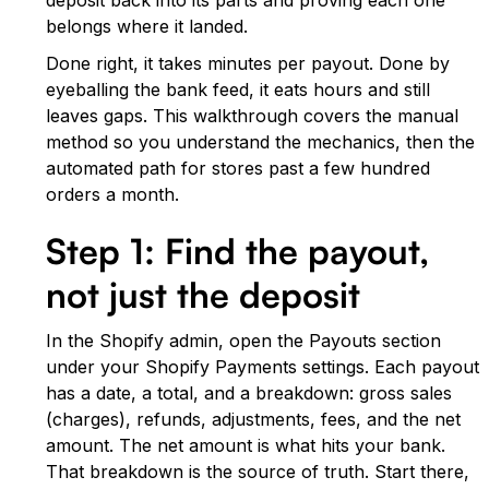
belongs where it landed.
Done right, it takes minutes per payout. Done by
eyeballing the bank feed, it eats hours and still
leaves gaps. This walkthrough covers the manual
method so you understand the mechanics, then the
automated path for stores past a few hundred
orders a month.
Step 1: Find the payout,
not just the deposit
In the Shopify admin, open the Payouts section
under your Shopify Payments settings. Each payout
has a date, a total, and a breakdown: gross sales
(charges), refunds, adjustments, fees, and the net
amount. The net amount is what hits your bank.
That breakdown is the source of truth. Start there,