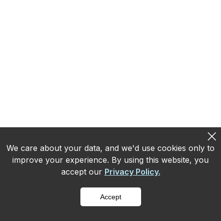
MRR is the predictable revenue your
subscriptions produce in a month. ARR is that
figure annualized. Both are only as accurate as
the revenue recognition underneath them.
Read more
We care about your data, and we'd use cookies only to
improve your experience. By using this website, you
accept our
Privacy Policy.
Accept
Subscription and Recurring-